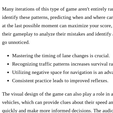
Many iterations of this type of game aren't entirely 
identify these patterns, predicting when and where cars
at the last possible moment can maximize your score, b
their gameplay to analyze their mistakes and identify
go unnoticed.
Mastering the timing of lane changes is crucial.
Recognizing traffic patterns increases survival ra
Utilizing negative space for navigation is an adv
Consistent practice leads to improved reflexes.
The visual design of the game can also play a role in a
vehicles, which can provide clues about their speed an
quickly and make more informed decisions. The audio d