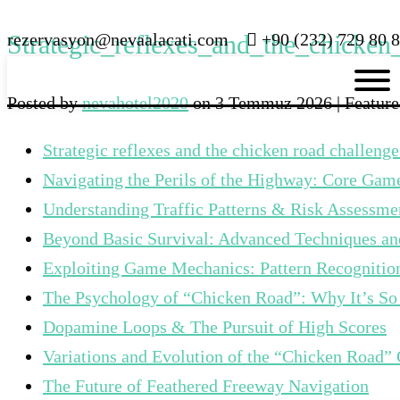
rezervasyon@nevaalacati.com
Strategic_reflexes_and_the_chicken
+90 (232) 729 80 8
Posted by
nevahotel2020
on
3 Temmuz 2026
| Featur
Strategic reflexes and the chicken road challenge
Navigating the Perils of the Highway: Core Ga
Understanding Traffic Patterns & Risk Assessme
Beyond Basic Survival: Advanced Techniques and
Exploiting Game Mechanics: Pattern Recogniti
The Psychology of “Chicken Road”: Why It’s So
Dopamine Loops & The Pursuit of High Scores
Variations and Evolution of the “Chicken Road”
The Future of Feathered Freeway Navigation