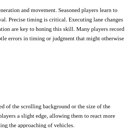
 generation and movement. Seasoned players learn to
al. Precise timing is critical. Executing lane changes
ation are key to honing this skill. Many players record
tle errors in timing or judgment that might otherwise
ed of the scrolling background or the size of the
players a slight edge, allowing them to react more
ing the approaching of vehicles.