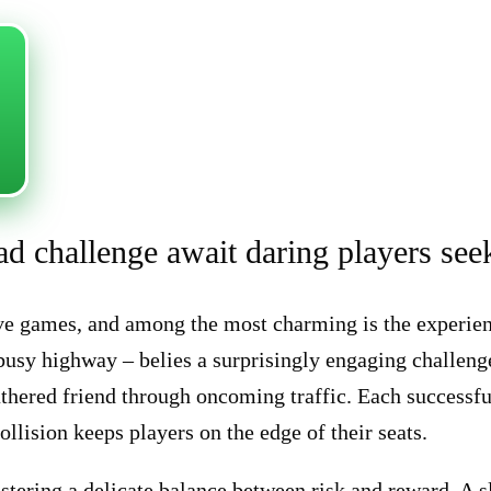
oad challenge await daring players see
tive games, and among the most charming is the experie
 busy highway – belies a surprisingly engaging challen
eathered friend through oncoming traffic. Each successfu
ollision keeps players on the edge of their seats.
astering a delicate balance between risk and reward. A 