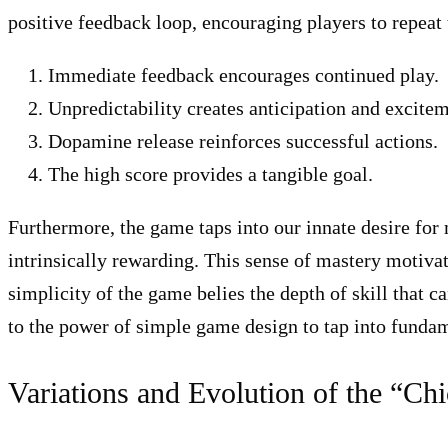
positive feedback loop, encouraging players to repeat 
Immediate feedback encourages continued play.
Unpredictability creates anticipation and excitem
Dopamine release reinforces successful actions.
The high score provides a tangible goal.
Furthermore, the game taps into our innate desire for 
intrinsically rewarding. This sense of mastery motiva
simplicity of the game belies the depth of skill that c
to the power of simple game design to tap into fund
Variations and Evolution of the “C