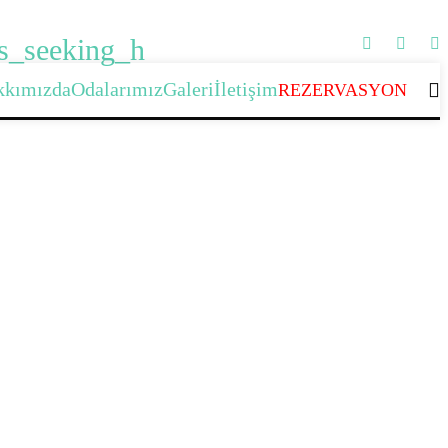
rs_seeking_h
kkımızda
Odalarımız
Galeri
İletişim
REZERVASYON