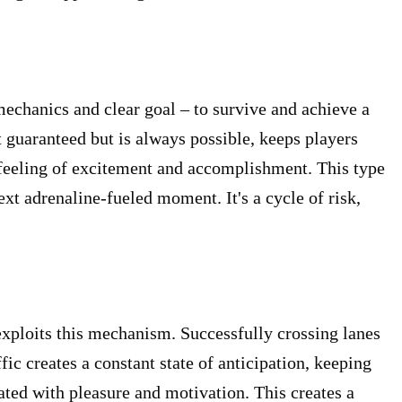
mechanics and clear goal – to survive and achieve a
 guaranteed but is always possible, keeps players
 feeling of excitement and accomplishment. This type
ext adrenaline-fueled moment. It's a cycle of risk,
xploits this mechanism. Successfully crossing lanes
fic creates a constant state of anticipation, keeping
ated with pleasure and motivation. This creates a