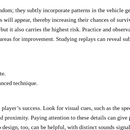
random; they subtly incorporate patterns in the vehicle
 will appear, thereby increasing their chances of surviv
ut it also carries the highest risk. Practice and observ
 areas for improvement. Studying replays can reveal sub
te.
anced technique.
 player’s success. Look for visual cues, such as the spe
d proximity. Paying attention to these details can give 
esign, too, can be helpful, with distinct sounds signal