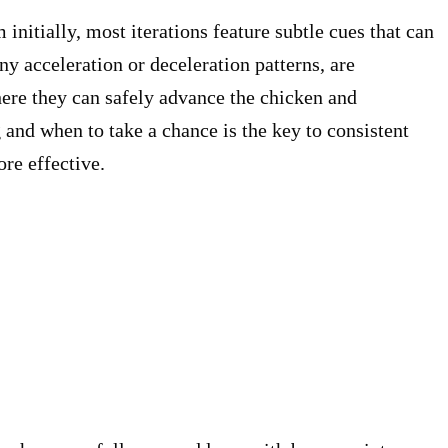
nitially, most iterations feature subtle cues that can
ny acceleration or deceleration patterns, are
here they can safely advance the chicken and
and when to take a chance is the key to consistent
ore effective.