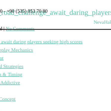
_road_challenge_await_daring_playe
0 - +90 (535) 053 70 80
Neva
Ha
ed
|
No Comments
 await daring players seeking high scores
meplay Mechanics
nt
 Strategies
on & Timing
 Addictive
 Concept