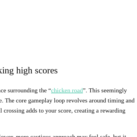
king high scores
nce surrounding the “
chicken road
”. This seemingly
ge. The core gameplay loop revolves around timing and
l crossing adds to your score, creating a rewarding
slower, more cautious approach may feel safe, but it