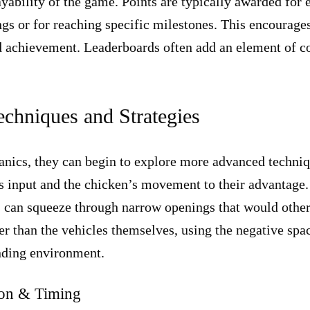
yability of the game. Points are typically awarded for 
gs or for reaching specific milestones. This encourages 
d achievement. Leaderboards often add an element of co
chniques and Strategies
ics, they can begin to explore more advanced techniqu
’s input and the chicken’s movement to their advantage. 
s can squeeze through narrow openings that would othe
r than the vehicles themselves, using the negative space
nding environment.
ion & Timing