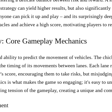
strategy can yield higher results, but also significantl
 anyone can pick it up and play – and its surprisingly d
acles and achieve a high score, motivating players to re
ay: Core Gameplay Mechanics
and ability to predict the movement of vehicles. The chi
 the timing of its movements between lanes. Each lane re
r's score, encouraging them to take risks, but misjudgi
 is what makes the game so engaging; it's easy to under
lying tension of the gameplay, creating a unique and co
ment