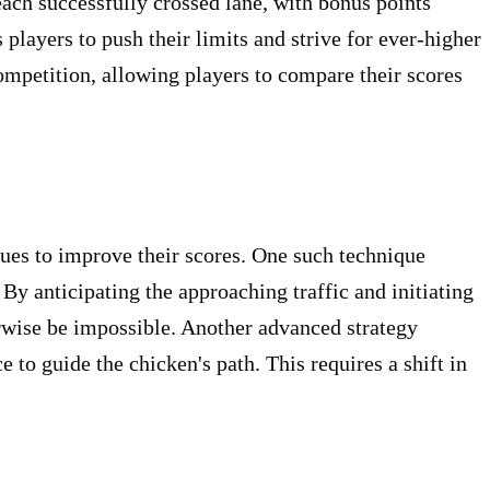
each successfully crossed lane, with bonus points
players to push their limits and strive for ever-higher
mpetition, allowing players to compare their scores
es to improve their scores. One such technique
By anticipating the approaching traffic and initiating
rwise be impossible. Another advanced strategy
 to guide the chicken's path. This requires a shift in