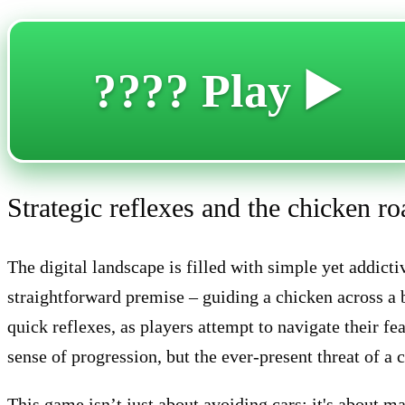
???? Play ▶️
Strategic reflexes and the chicken r
The digital landscape is filled with simple yet addic
straightforward premise – guiding a chicken across a
quick reflexes, as players attempt to navigate their f
sense of progression, but the ever-present threat of a c
This game isn’t just about avoiding cars; it's about m