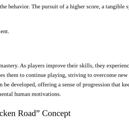
the behavior. The pursuit of a higher score, a tangible 
ent.
mastery. As players improve their skills, they experien
tes them to continue playing, striving to overcome new
an be developed, offering a sense of progression that ke
amental human motivations.
hicken Road” Concept