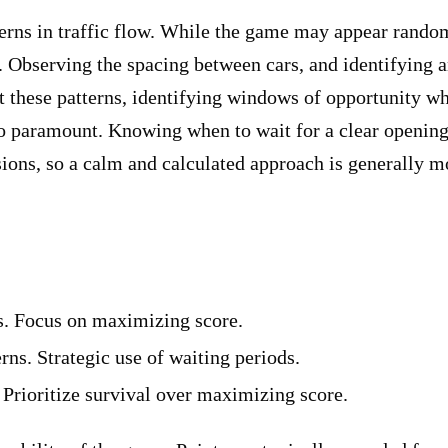
erns in traffic flow. While the game may appear random i
s. Observing the spacing between cars, and identifying a
t these patterns, identifying windows of opportunity w
so paramount. Knowing when to wait for a clear opening 
sions, so a calm and calculated approach is generally m
s. Focus on maximizing score.
erns. Strategic use of waiting periods.
. Prioritize survival over maximizing score.