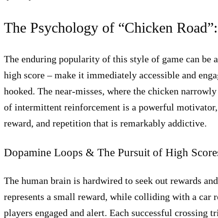
The Psychology of “Chicken Road”:
The enduring popularity of this style of game can be a
high score – make it immediately accessible and engag
hooked. The near-misses, where the chicken narrowly a
of intermittent reinforcement is a powerful motivator, 
reward, and repetition that is remarkably addictive.
Dopamine Loops & The Pursuit of High Score
The human brain is hardwired to seek out rewards and
represents a small reward, while colliding with a car r
players engaged and alert. Each successful crossing tr