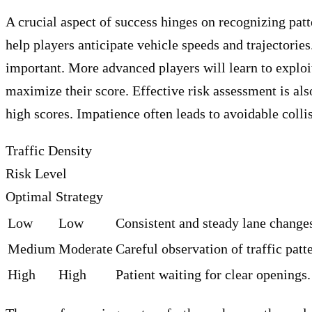
A crucial aspect of success hinges on recognizing patt
help players anticipate vehicle speeds and trajectorie
important. More advanced players will learn to exploi
maximize their score. Effective risk assessment is al
high scores. Impatience often leads to avoidable colli
Traffic Density
Risk Level
Optimal Strategy
Low
Low
Consistent and steady lane change
Medium
Moderate
Careful observation of traffic patt
High
High
Patient waiting for clear openings