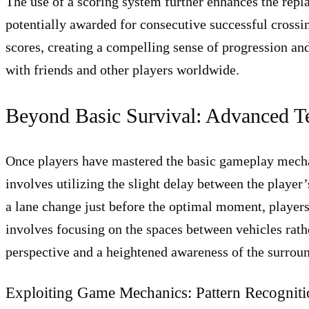
The use of a scoring system further enhances the repla
potentially awarded for consecutive successful crossin
scores, creating a compelling sense of progression an
with friends and other players worldwide.
Beyond Basic Survival: Advanced Te
Once players have mastered the basic gameplay mechan
involves utilizing the slight delay between the player
a lane change just before the optimal moment, player
involves focusing on the spaces between vehicles rathe
perspective and a heightened awareness of the surrou
Exploiting Game Mechanics: Pattern Recognit