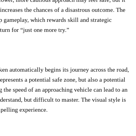
y increases the chances of a disastrous outcome. The
eep gameplay, which rewards skill and strategic
turn for “just one more try.”
cken automatically begins its journey across the road,
presents a potential safe zone, but also a potential
ng the speed of an approaching vehicle can lead to an
stand, but difficult to master. The visual style is
mpelling experience.