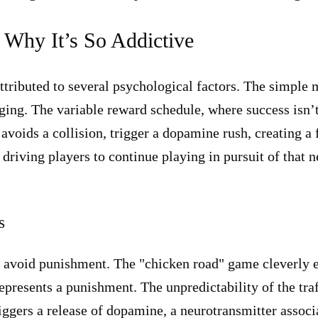
 Why It’s So Addictive
ttributed to several psychological factors. The simple 
ing. The variable reward schedule, where success isn’t
voids a collision, trigger a dopamine rush, creating a
driving players to continue playing in pursuit of that n
s
 avoid punishment. The "chicken road" game cleverly e
epresents a punishment. The unpredictability of the traf
iggers a release of dopamine, a neurotransmitter associ