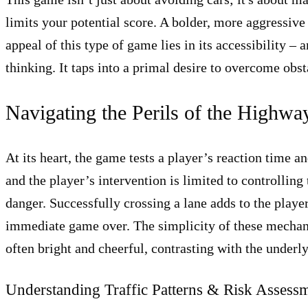
limits your potential score. A bolder, more aggressive 
appeal of this type of game lies in its accessibility –
thinking. It taps into a primal desire to overcome obst
Navigating the Perils of the Highw
At its heart, the game tests a player’s reaction time 
and the player’s intervention is limited to controlling
danger. Successfully crossing a lane adds to the playe
immediate game over. The simplicity of these mechanics
often bright and cheerful, contrasting with the under
Understanding Traffic Patterns & Risk Assess