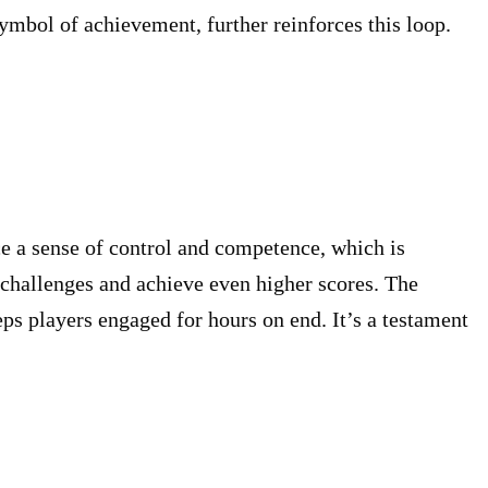
symbol of achievement, further reinforces this loop.
ce a sense of control and competence, which is
 challenges and achieve even higher scores. The
eps players engaged for hours on end. It’s a testament