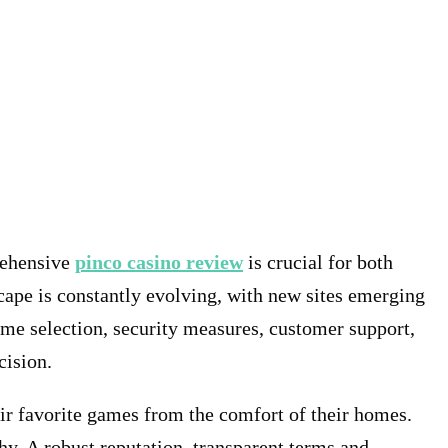
prehensive
pinco casino review
is crucial for both
cape is constantly evolving, with new sites emerging
game selection, security measures, customer support,
cision.
heir favorite games from the comfort of their homes.
hy. A robust reputation, transparent terms and