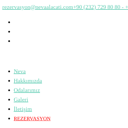
rezervasyon@nevaalacati.com
+90 (232) 729 80 80 - 
Neva
Hakkımızda
Odalarımız
Galeri
İletişim
REZERVASYON