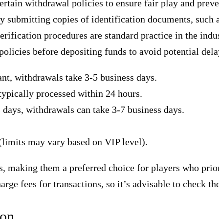
tain withdrawal policies to ensure fair play and preven
 by submitting copies of identification documents, such 
verification procedures are standard practice in the indu
e policies before depositing funds to avoid potential de
ant, withdrawals take 3-5 business days.
typically processed within 24 hours.
days, withdrawals can take 3-7 business days.
(limits may vary based on VIP level).
s, making them a preferred choice for players who prior
rge fees for transactions, so it’s advisable to check t
ion