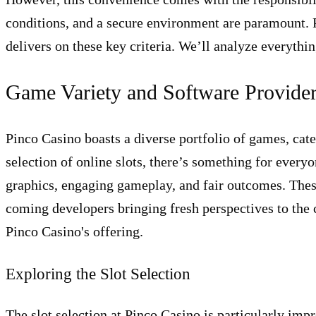
conditions, and a secure environment are paramount. P
delivers on these key criteria. We’ll analyze everythi
Game Variety and Software Provide
Pinco Casino boasts a diverse portfolio of games, cate
selection of online slots, there’s something for every
graphics, engaging gameplay, and fair outcomes. Thes
coming developers bringing fresh perspectives to the c
Pinco Casino's offering.
Exploring the Slot Selection
The slot selection at Pinco Casino is particularly impr