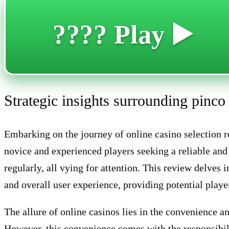
???? Play ▶️
Strategic insights surrounding pinco
Embarking on the journey of online casino selection r
novice and experienced players seeking a reliable and
regularly, all vying for attention. This review delves
and overall user experience, providing potential play
The allure of online casinos lies in the convenience a
However, this convenience comes with the responsibili