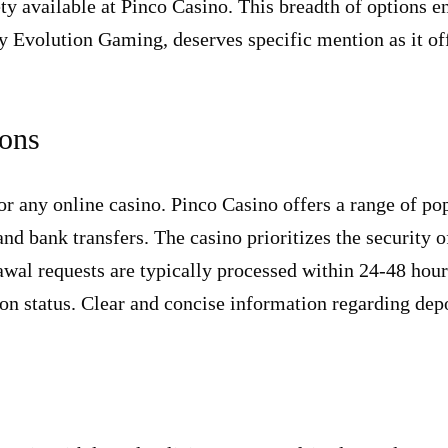
y available at Pinco Casino. This breadth of options en
y Evolution Gaming, deserves specific mention as it off
ons
or any online casino. Pinco Casino offers a range of p
and bank transfers. The casino prioritizes the security o
rawal requests are typically processed within 24-48 ho
on status. Clear and concise information regarding depo