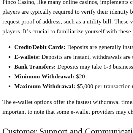
Pinco Casino, like many online casinos, implements cer
players are typically required to verify their identity
request proof of address, such as a utility bill. These 
players. It’s crucial to familiarize yourself with thes
Credit/Debit Cards:
Deposits are generally inst
E-wallets:
Deposits are instant, withdrawals are 
Bank Transfers:
Deposits may take 1-3 business 
Minimum Withdrawal:
$20
Maximum Withdrawal:
$5,000 per transaction 
The e-wallet options offer the fastest withdrawal time
important to note that some e-wallet providers may cha
Customer Support and Communicat