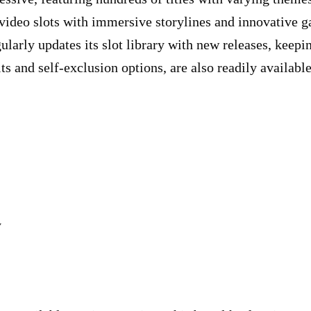
video slots with immersive storylines and innovative g
arly updates its slot library with new releases, keepin
ts and self-exclusion options, are also readily availab
y