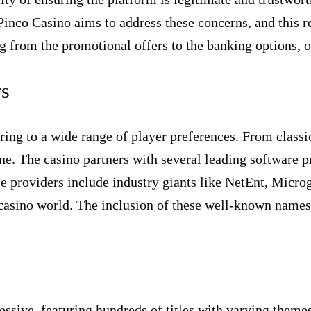
inco Casino aims to address these concerns, and this re
ng from the promotional offers to the banking options, 
rs
ring to a wide range of player preferences. From classic
one. The casino partners with several leading software p
e providers include industry giants like NetEnt, Micro
asino world. The inclusion of these well-known names ad
essive, featuring hundreds of titles with varying themes