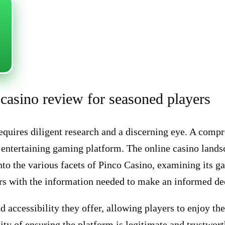
 casino review for seasoned players
equires diligent research and a discerning eye. A com
 entertaining gaming platform. The online casino lands
 into the various facets of Pinco Casino, examining its 
ers with the information needed to make an informed de
nd accessibility they offer, allowing players to enjoy t
ty of ensuring the platform is legitimate and trustwort