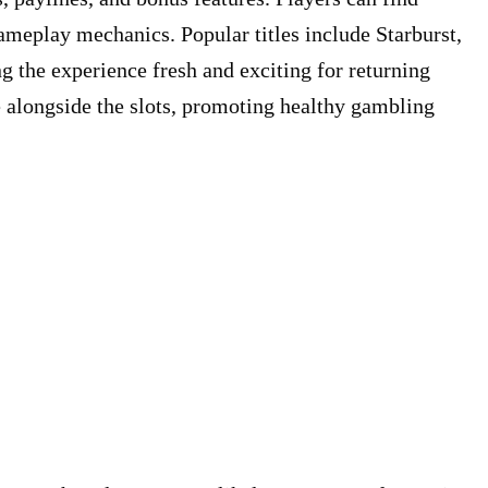
ameplay mechanics. Popular titles include Starburst,
g the experience fresh and exciting for returning
le alongside the slots, promoting healthy gambling