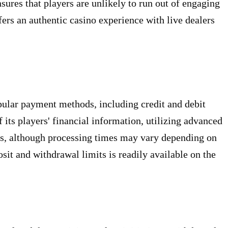
sures that players are unlikely to run out of engaging
ers an authentic casino experience with live dealers
opular payment methods, including credit and debit
f its players' financial information, utilizing advanced
urs, although processing times may vary depending on
sit and withdrawal limits is readily available on the