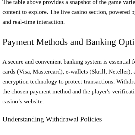
The table above provides a snapshot of the game variet
content to explore. The live casino section, powered b
and real-time interaction.
Payment Methods and Banking Opti
A secure and convenient banking system is essential f
cards (Visa, Mastercard), e-wallets (Skrill, Neteller), 
encryption technology to protect transactions. Withd
the chosen payment method and the player's verificati
casino’s website.
Understanding Withdrawal Policies