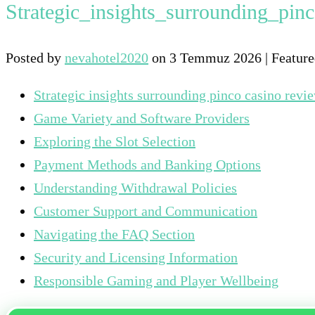
Strategic_insights_surrounding_pin
Posted by
nevahotel2020
on
3 Temmuz 2026
| Featur
Strategic insights surrounding pinco casino revi
Game Variety and Software Providers
Exploring the Slot Selection
Payment Methods and Banking Options
Understanding Withdrawal Policies
Customer Support and Communication
Navigating the FAQ Section
Security and Licensing Information
Responsible Gaming and Player Wellbeing