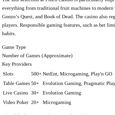
everything from traditional fruit machines to modern 
Gonzo’s Quest, and Book of Dead. The casino also regul
players. Responsible gaming features, such as bet limi
habits.
Game Type
Number of Games (Approximate)
Key Providers
Slots
500+
NetEnt, Microgaming, Play'n GO
Table Games
50+
Evolution Gaming, Pragmatic Pla
Live Casino
30+
Evolution Gaming
Video Poker
20+
Microgaming