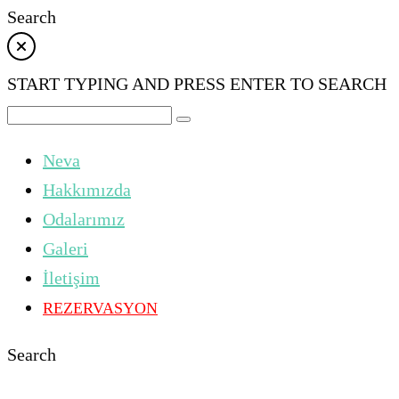
Search
START TYPING AND PRESS ENTER TO SEARCH
Neva
Hakkımızda
Odalarımız
Galeri
İletişim
REZERVASYON
Search