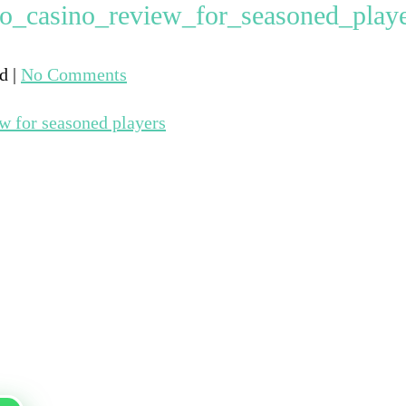
co_casino_review_for_seasoned_play
ed
|
No Comments
ew for seasoned players