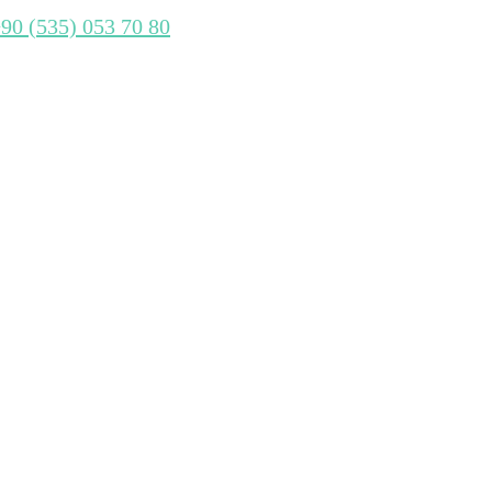
+90 (535) 053 70 80