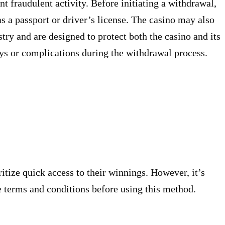
t fraudulent activity. Before initiating a withdrawal,
as a passport or driver’s license. The casino may also
stry and are designed to protect both the casino and its
lays or complications during the withdrawal process.
itize quick access to their winnings. However, it’s
he terms and conditions before using this method.