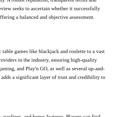
view seeks to ascertain whether it successfully
offering a balanced and objective assessment.
 table games like blackjack and roulette to a vast
roviders in the industry, ensuring high-quality
gaming, and Play'n GO, as well as several up-and-
ds a significant layer of trust and credibility to
, paylines, and bonus features. Players can find