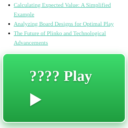
Calculating Expected Value: A Simplified
Example
Analyzing Board Designs for Optimal Play
The Future of Plinko and Technological
Advancements
???? Play
▶️