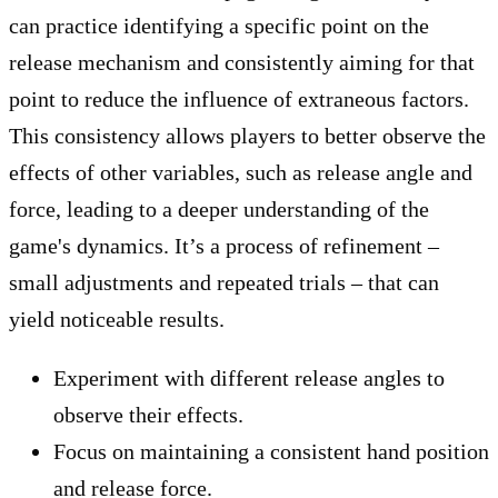
can practice identifying a specific point on the
release mechanism and consistently aiming for that
point to reduce the influence of extraneous factors.
This consistency allows players to better observe the
effects of other variables, such as release angle and
force, leading to a deeper understanding of the
game's dynamics. It’s a process of refinement –
small adjustments and repeated trials – that can
yield noticeable results.
Experiment with different release angles to
observe their effects.
Focus on maintaining a consistent hand position
and release force.