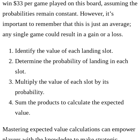
win $33 per game played on this board, assuming the
probabilities remain constant. However, it’s
important to remember that this is just an average;
any single game could result in a gain or a loss.
Identify the value of each landing slot.
Determine the probability of landing in each
slot.
Multiply the value of each slot by its
probability.
Sum the products to calculate the expected
value.
Mastering expected value calculations can empower
players with the knowledge to make strategic