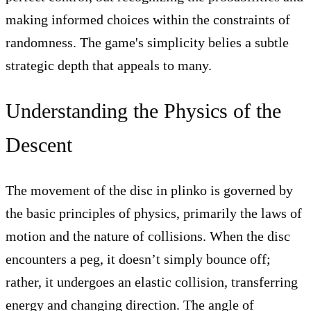
making informed choices within the constraints of
randomness. The game's simplicity belies a subtle
strategic depth that appeals to many.
Understanding the Physics of the
Descent
The movement of the disc in plinko is governed by
the basic principles of physics, primarily the laws of
motion and the nature of collisions. When the disc
encounters a peg, it doesn’t simply bounce off;
rather, it undergoes an elastic collision, transferring
energy and changing direction. The angle of