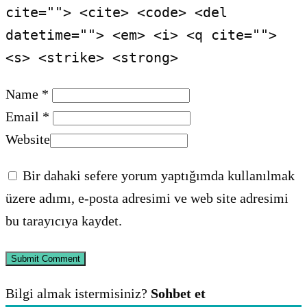
cite=""> <cite> <code> <del
datetime=""> <em> <i> <q cite="">
<s> <strike> <strong>
Name *
Email *
Website
Bir dahaki sefere yorum yaptığımda kullanılmak
üzere adımı, e-posta adresimi ve web site adresimi
bu tarayıcıya kaydet.
Bilgi almak istermisiniz?
Sohbet et