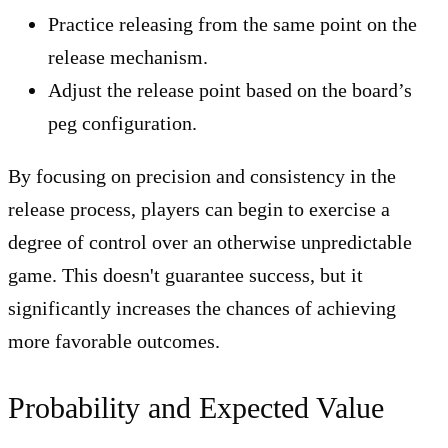
Practice releasing from the same point on the
release mechanism.
Adjust the release point based on the board’s
peg configuration.
By focusing on precision and consistency in the
release process, players can begin to exercise a
degree of control over an otherwise unpredictable
game. This doesn't guarantee success, but it
significantly increases the chances of achieving
more favorable outcomes.
Probability and Expected Value