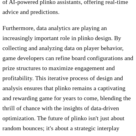
of AI-powered plinko assistants, offering real-time
advice and predictions.
Furthermore, data analytics are playing an
increasingly important role in plinko design. By
collecting and analyzing data on player behavior,
game developers can refine board configurations and
prize structures to maximize engagement and
profitability. This iterative process of design and
analysis ensures that plinko remains a captivating
and rewarding game for years to come, blending the
thrill of chance with the insights of data-driven
optimization. The future of plinko isn't just about
random bounces; it's about a strategic interplay