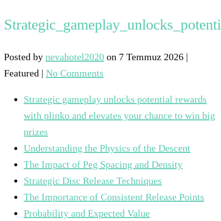
Strategic_gameplay_unlocks_potent
Posted by
nevahotel2020
on
7 Temmuz 2026
|
Featured
|
No Comments
Strategic gameplay unlocks potential rewards
with plinko and elevates your chance to win big
prizes
Understanding the Physics of the Descent
The Impact of Peg Spacing and Density
Strategic Disc Release Techniques
The Importance of Consistent Release Points
Probability and Expected Value