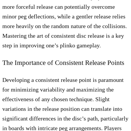
more forceful release can potentially overcome
minor peg deflections, while a gentler release relies
more heavily on the random nature of the collisions.
Mastering the art of consistent disc release is a key
step in improving one’s plinko gameplay.
The Importance of Consistent Release Points
Developing a consistent release point is paramount
for minimizing variability and maximizing the
effectiveness of any chosen technique. Slight
variations in the release position can translate into
significant differences in the disc’s path, particularly
in boards with intricate peg arrangements. Players