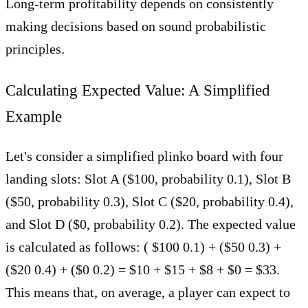
Long-term profitability depends on consistently
making decisions based on sound probabilistic
principles.
Calculating Expected Value: A Simplified
Example
Let's consider a simplified plinko board with four
landing slots: Slot A ($100, probability 0.1), Slot B
($50, probability 0.3), Slot C ($20, probability 0.4),
and Slot D ($0, probability 0.2). The expected value
is calculated as follows: ( $100 0.1) + ($50 0.3) +
($20 0.4) + ($0 0.2) = $10 + $15 + $8 + $0 = $33.
This means that, on average, a player can expect to