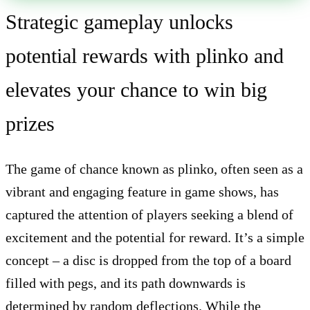
Strategic gameplay unlocks
potential rewards with plinko and
elevates your chance to win big
prizes
The game of chance known as plinko, often seen as a
vibrant and engaging feature in game shows, has
captured the attention of players seeking a blend of
excitement and the potential for reward. It’s a simple
concept – a disc is dropped from the top of a board
filled with pegs, and its path downwards is
determined by random deflections. While the