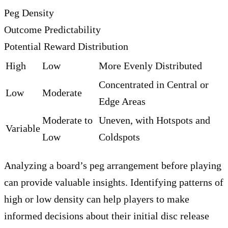
Peg Density
Outcome Predictability
Potential Reward Distribution
High
Low
More Evenly Distributed
Concentrated in Central or
Low
Moderate
Edge Areas
Moderate to
Uneven, with Hotspots and
Variable
Low
Coldspots
Analyzing a board’s peg arrangement before playing
can provide valuable insights. Identifying patterns of
high or low density can help players to make
informed decisions about their initial disc release