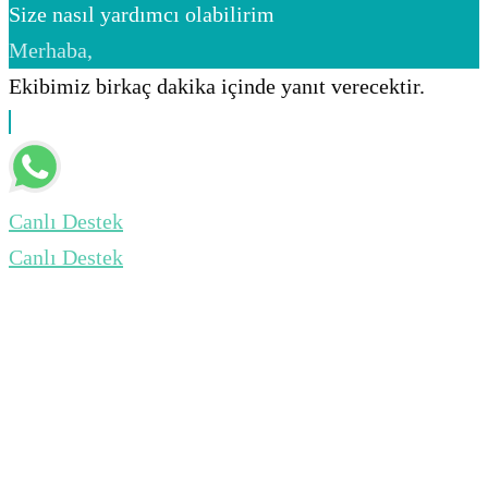
Size nasıl yardımcı olabilirim
Merhaba,
Ekibimiz birkaç dakika içinde yanıt verecektir.
Canlı Destek
Canlı Destek