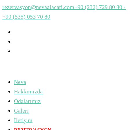
rezervasyon@nevaalacati.com
+90 (232) 729 80 80 -
+90 (535) 053 70 80
Neva
Hakkımızda
Odalarımız
Galeri
İletişim