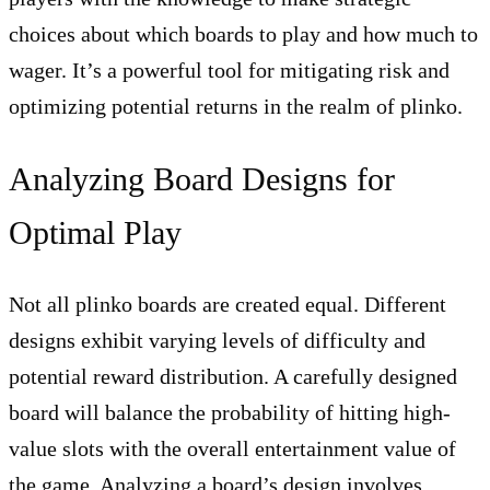
choices about which boards to play and how much to
wager. It’s a powerful tool for mitigating risk and
optimizing potential returns in the realm of plinko.
Analyzing Board Designs for
Optimal Play
Not all plinko boards are created equal. Different
designs exhibit varying levels of difficulty and
potential reward distribution. A carefully designed
board will balance the probability of hitting high-
value slots with the overall entertainment value of
the game. Analyzing a board’s design involves