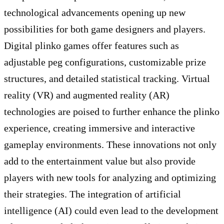
technological advancements opening up new
possibilities for both game designers and players.
Digital plinko games offer features such as
adjustable peg configurations, customizable prize
structures, and detailed statistical tracking. Virtual
reality (VR) and augmented reality (AR)
technologies are poised to further enhance the plinko
experience, creating immersive and interactive
gameplay environments. These innovations not only
add to the entertainment value but also provide
players with new tools for analyzing and optimizing
their strategies. The integration of artificial
intelligence (AI) could even lead to the development