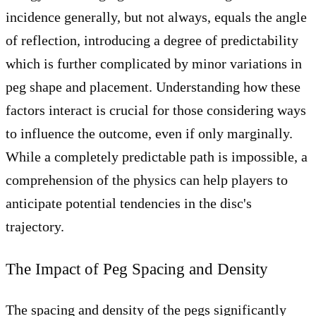
incidence generally, but not always, equals the angle
of reflection, introducing a degree of predictability
which is further complicated by minor variations in
peg shape and placement. Understanding how these
factors interact is crucial for those considering ways
to influence the outcome, even if only marginally.
While a completely predictable path is impossible, a
comprehension of the physics can help players to
anticipate potential tendencies in the disc's
trajectory.
The Impact of Peg Spacing and Density
The spacing and density of the pegs significantly