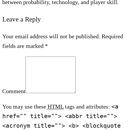
between probability, technology, and player skill.
Leave a Reply
Your email address will not be published. Required
fields are marked *
Comment
<a
You may use these
HTML
tags and attributes:
href="" title=""> <abbr title="">
<acronym title=""> <b> <blockquote