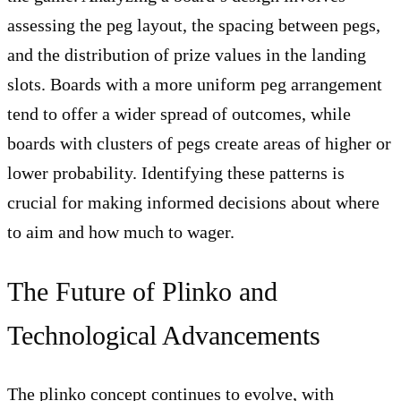
assessing the peg layout, the spacing between pegs,
and the distribution of prize values in the landing
slots. Boards with a more uniform peg arrangement
tend to offer a wider spread of outcomes, while
boards with clusters of pegs create areas of higher or
lower probability. Identifying these patterns is
crucial for making informed decisions about where
to aim and how much to wager.
The Future of Plinko and
Technological Advancements
The plinko concept continues to evolve, with