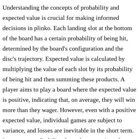
Understanding the concepts of probability and
expected value is crucial for making informed
decisions in plinko. Each landing slot at the bottom
of the board has a certain probability of being hit,
determined by the board's configuration and the
disc's trajectory. Expected value is calculated by
multiplying the value of each slot by its probability
of being hit and then summing these products. A
player aims to play a board where the expected value
is positive, indicating that, on average, they will win
more than they wager. However, even with a positive
expected value, individual games are subject to
variance, and losses are inevitable in the short term.