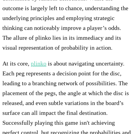
outcome is largely left to chance, understanding the
underlying principles and employing strategic
thinking can noticeably improve a player’s odds.
The allure of plinko lies in its immediacy and its
visual representation of probability in action.
At its core,
plinko
is about navigating uncertainty.
Each peg represents a decision point for the disc,
leading to a branching network of possibilities. The
placement of the pegs, the angle at which the disc is
released, and even subtle variations in the board’s
surface can all impact the final destination.
Successfully playing this game isn't achieving
perfect control, but recognizing the probabilities and