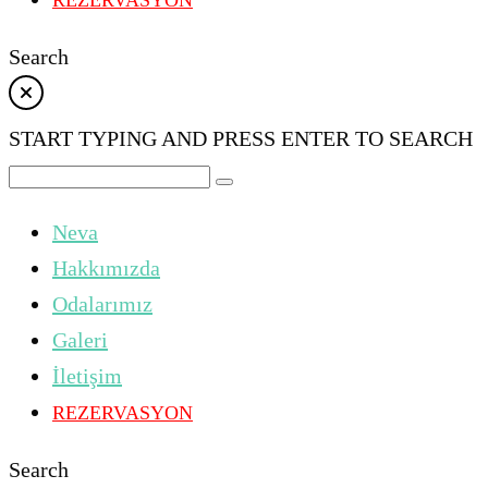
REZERVASYON
Search
START TYPING AND PRESS ENTER TO SEARCH
Neva
Hakkımızda
Odalarımız
Galeri
İletişim
REZERVASYON
Search