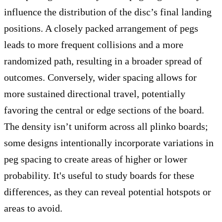
influence the distribution of the disc’s final landing
positions. A closely packed arrangement of pegs
leads to more frequent collisions and a more
randomized path, resulting in a broader spread of
outcomes. Conversely, wider spacing allows for
more sustained directional travel, potentially
favoring the central or edge sections of the board.
The density isn’t uniform across all plinko boards;
some designs intentionally incorporate variations in
peg spacing to create areas of higher or lower
probability. It's useful to study boards for these
differences, as they can reveal potential hotspots or
areas to avoid.