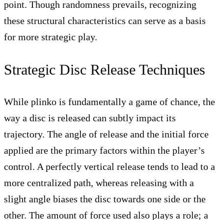
point. Though randomness prevails, recognizing
these structural characteristics can serve as a basis
for more strategic play.
Strategic Disc Release Techniques
While plinko is fundamentally a game of chance, the
way a disc is released can subtly impact its
trajectory. The angle of release and the initial force
applied are the primary factors within the player’s
control. A perfectly vertical release tends to lead to a
more centralized path, whereas releasing with a
slight angle biases the disc towards one side or the
other. The amount of force used also plays a role; a