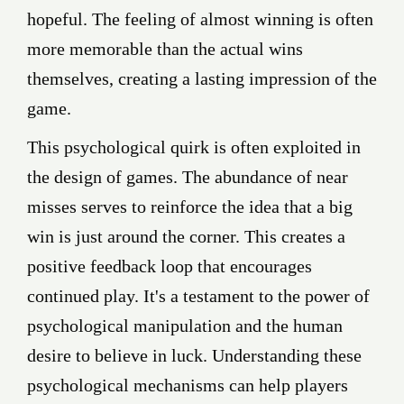
hopeful. The feeling of almost winning is often
more memorable than the actual wins
themselves, creating a lasting impression of the
game.
This psychological quirk is often exploited in
the design of games. The abundance of near
misses serves to reinforce the idea that a big
win is just around the corner. This creates a
positive feedback loop that encourages
continued play. It's a testament to the power of
psychological manipulation and the human
desire to believe in luck. Understanding these
psychological mechanisms can help players