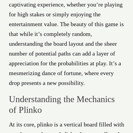
captivating experience, whether you’re playing
for high stakes or simply enjoying the
entertainment value. The beauty of this game is
that while it’s completely random,
understanding the board layout and the sheer
number of potential paths can add a layer of
appreciation for the probabilities at play. It’s a
mesmerizing dance of fortune, where every
drop presents a new possibility.
Understanding the Mechanics
of Plinko
At its core, plinko is a vertical board filled with