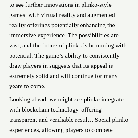
to see further innovations in plinko-style
games, with virtual reality and augmented
reality offerings potentially enhancing the
immersive experience. The possibilities are
vast, and the future of plinko is brimming with
potential. The game’s ability to consistently
draw players in suggests that its appeal is
extremely solid and will continue for many
years to come.
Looking ahead, we might see plinko integrated
with blockchain technology, offering
transparent and verifiable results. Social plinko
experiences, allowing players to compete