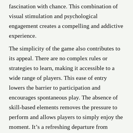
fascination with chance. This combination of
visual stimulation and psychological
engagement creates a compelling and addictive
experience.
The simplicity of the game also contributes to
its appeal. There are no complex rules or
strategies to learn, making it accessible to a
wide range of players. This ease of entry
lowers the barrier to participation and
encourages spontaneous play. The absence of
skill-based elements removes the pressure to
perform and allows players to simply enjoy the
moment. It’s a refreshing departure from