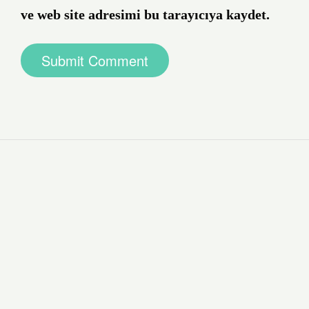
ve web site adresimi bu tarayıcıya kaydet.