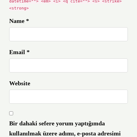
datetime=""> <em> <i> <q cite=""> <s> <strike>
<strong>
Name *
Email *
Website
Bir dahaki sefere yorum yaptığımda
kullanılmak üzere adımı, e-posta adresimi