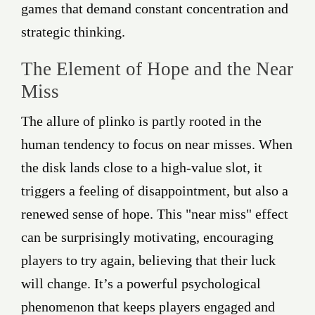
games that demand constant concentration and
strategic thinking.
The Element of Hope and the Near
Miss
The allure of plinko is partly rooted in the
human tendency to focus on near misses. When
the disk lands close to a high-value slot, it
triggers a feeling of disappointment, but also a
renewed sense of hope. This "near miss" effect
can be surprisingly motivating, encouraging
players to try again, believing that their luck
will change. It’s a powerful psychological
phenomenon that keeps players engaged and