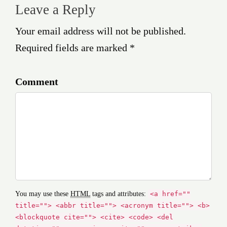
Leave a Reply
Your email address will not be published.
Required fields are marked *
Comment
You may use these
HTML
tags and attributes:
<a href=""
title=""> <abbr title=""> <acronym title=""> <b>
<blockquote cite=""> <cite> <code> <del