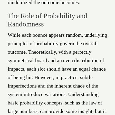
randomized the outcome becomes.
The Role of Probability and
Randomness
While each bounce appears random, underlying
principles of probability govern the overall
outcome. Theoretically, with a perfectly
symmetrical board and an even distribution of
impacts, each slot should have an equal chance
of being hit. However, in practice, subtle
imperfections and the inherent chaos of the
system introduce variations. Understanding
basic probability concepts, such as the law of
large numbers, can provide some insight, but it