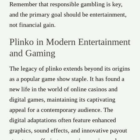
Remember that responsible gambling is key,
and the primary goal should be entertainment,
not financial gain.
Plinko in Modern Entertainment
and Gaming
The legacy of plinko extends beyond its origins
as a popular game show staple. It has found a
new life in the world of online casinos and
digital games, maintaining its captivating
appeal for a contemporary audience. The
digital adaptations often feature enhanced
graphics, sound effects, and innovative payout