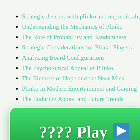
Strategic descent with plinko and unpredictab
Understanding the Mechanics of Plinko
The Role of Probability and Randomness
Strategic Considerations for Plinko Players
Analyzing Board Configurations
The Psychological Appeal of Plinko
The Element of Hope and the Near Miss
Plinko in Modern Entertainment and Gaming
The Enduring Appeal and Future Trends
???? Play