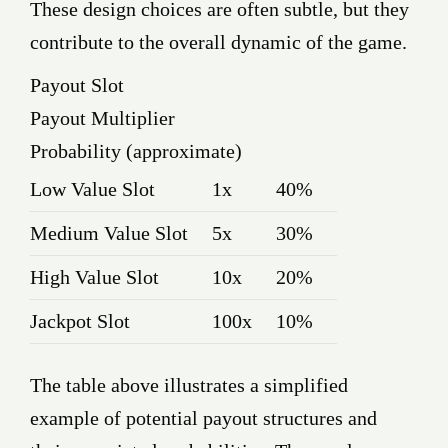
These design choices are often subtle, but they
contribute to the overall dynamic of the game.
Payout Slot
Payout Multiplier
Probability (approximate)
Low Value Slot
1x
40%
Medium Value Slot
5x
30%
High Value Slot
10x
20%
Jackpot Slot
100x
10%
The table above illustrates a simplified
example of potential payout structures and