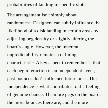
probabilities of landing in specific slots.
The arrangement isn't simply about
randomness. Designers can subtly influence the
likelihood of a disk landing in certain areas by
adjusting peg density or slightly altering the
board's angle. However, the inherent
unpredictability remains a defining
characteristic. A key aspect to remember is that
each peg interaction is an independent event;
past bounces don’t influence future ones. This
independence is what contributes to the feeling
of genuine chance. The more pegs on the board,
the more bounces there are, and the more