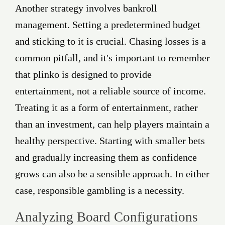
Another strategy involves bankroll
management. Setting a predetermined budget
and sticking to it is crucial. Chasing losses is a
common pitfall, and it's important to remember
that plinko is designed to provide
entertainment, not a reliable source of income.
Treating it as a form of entertainment, rather
than an investment, can help players maintain a
healthy perspective. Starting with smaller bets
and gradually increasing them as confidence
grows can also be a sensible approach. In either
case, responsible gambling is a necessity.
Analyzing Board Configurations