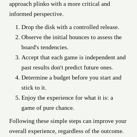
approach plinko with a more critical and
informed perspective.
Drop the disk with a controlled release.
Observe the initial bounces to assess the
board's tendencies.
Accept that each game is independent and
past results don't predict future ones.
Determine a budget before you start and
stick to it.
Enjoy the experience for what it is: a
game of pure chance.
Following these simple steps can improve your
overall experience, regardless of the outcome.