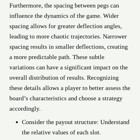
Furthermore, the spacing between pegs can
influence the dynamics of the game. Wider
spacing allows for greater deflection angles,
leading to more chaotic trajectories. Narrower
spacing results in smaller deflections, creating
a more predictable path. These subtle
variations can have a significant impact on the
overall distribution of results. Recognizing
these details allows a player to better assess the
board’s characteristics and choose a strategy
accordingly.
Consider the payout structure: Understand
the relative values of each slot.