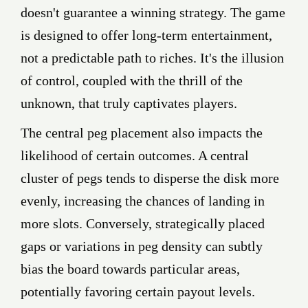
doesn't guarantee a winning strategy. The game
is designed to offer long-term entertainment,
not a predictable path to riches. It's the illusion
of control, coupled with the thrill of the
unknown, that truly captivates players.
The central peg placement also impacts the
likelihood of certain outcomes. A central
cluster of pegs tends to disperse the disk more
evenly, increasing the chances of landing in
more slots. Conversely, strategically placed
gaps or variations in peg density can subtly
bias the board towards particular areas,
potentially favoring certain payout levels.