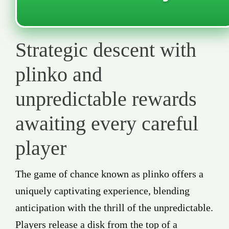
Strategic descent with
plinko and
unpredictable rewards
awaiting every careful
player
The game of chance known as plinko offers a
uniquely captivating experience, blending
anticipation with the thrill of the unpredictable.
Players release a disk from the top of a