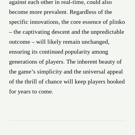
against each other in real-time, could also
become more prevalent. Regardless of the
specific innovations, the core essence of plinko
– the captivating descent and the unpredictable
outcome – will likely remain unchanged,
ensuring its continued popularity among
generations of players. The inherent beauty of
the game’s simplicity and the universal appeal
of the thrill of chance will keep players hooked
for years to come.