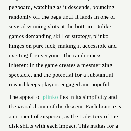
pegboard, watching as it descends, bouncing
randomly off the pegs until it lands in one of
several winning slots at the bottom. Unlike
games demanding skill or strategy, plinko
hinges on pure luck, making it accessible and
exciting for everyone. The randomness
inherent in the game creates a mesmerizing
spectacle, and the potential for a substantial
reward keeps players engaged and hopeful.
The appeal of
plinko
lies in its simplicity and
the visual drama of the descent. Each bounce is
a moment of suspense, as the trajectory of the
disk shifts with each impact. This makes for a