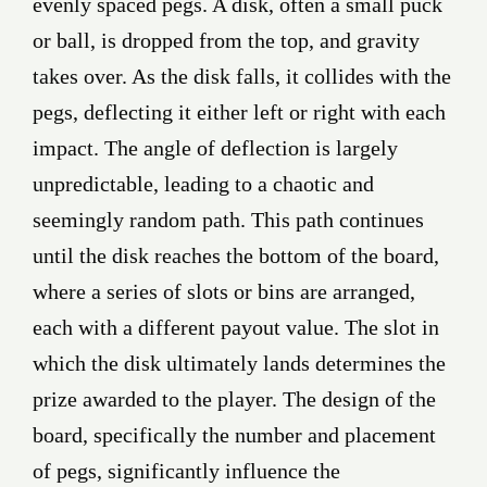
evenly spaced pegs. A disk, often a small puck
or ball, is dropped from the top, and gravity
takes over. As the disk falls, it collides with the
pegs, deflecting it either left or right with each
impact. The angle of deflection is largely
unpredictable, leading to a chaotic and
seemingly random path. This path continues
until the disk reaches the bottom of the board,
where a series of slots or bins are arranged,
each with a different payout value. The slot in
which the disk ultimately lands determines the
prize awarded to the player. The design of the
board, specifically the number and placement
of pegs, significantly influence the