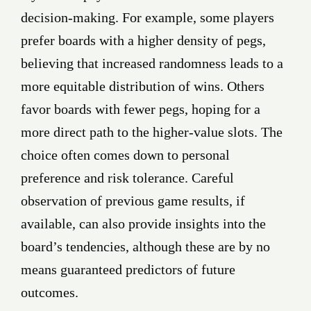
decision-making. For example, some players
prefer boards with a higher density of pegs,
believing that increased randomness leads to a
more equitable distribution of wins. Others
favor boards with fewer pegs, hoping for a
more direct path to the higher-value slots. The
choice often comes down to personal
preference and risk tolerance. Careful
observation of previous game results, if
available, can also provide insights into the
board’s tendencies, although these are by no
means guaranteed predictors of future
outcomes.