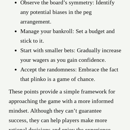
Observe the board’s symmetry: Identify
any potential biases in the peg
arrangement.
Manage your bankroll: Set a budget and
stick to it.
Start with smaller bets: Gradually increase
your wagers as you gain confidence.
Accept the randomness: Embrace the fact
that plinko is a game of chance.
These points provide a simple framework for
approaching the game with a more informed
mindset. Although they can’t guarantee
success, they can help players make more
rational decisions and enjoy the experience