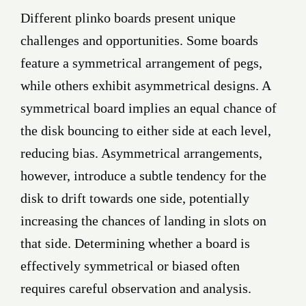
Different plinko boards present unique
challenges and opportunities. Some boards
feature a symmetrical arrangement of pegs,
while others exhibit asymmetrical designs. A
symmetrical board implies an equal chance of
the disk bouncing to either side at each level,
reducing bias. Asymmetrical arrangements,
however, introduce a subtle tendency for the
disk to drift towards one side, potentially
increasing the chances of landing in slots on
that side. Determining whether a board is
effectively symmetrical or biased often
requires careful observation and analysis.