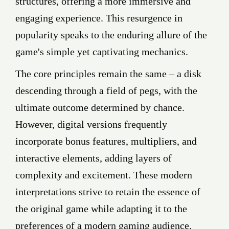
structures, offering a more immersive and
engaging experience. This resurgence in
popularity speaks to the enduring allure of the
game's simple yet captivating mechanics.
The core principles remain the same – a disk
descending through a field of pegs, with the
ultimate outcome determined by chance.
However, digital versions frequently
incorporate bonus features, multipliers, and
interactive elements, adding layers of
complexity and excitement. These modern
interpretations strive to retain the essence of
the original game while adapting it to the
preferences of a modern gaming audience.