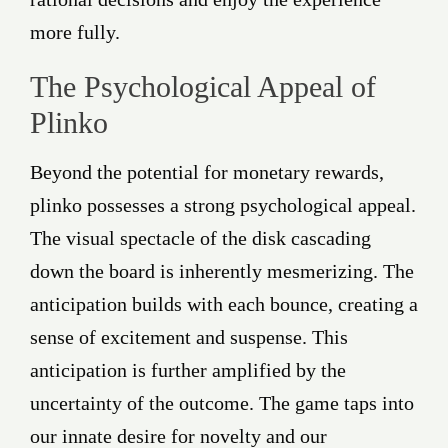
more fully.
The Psychological Appeal of
Plinko
Beyond the potential for monetary rewards,
plinko possesses a strong psychological appeal.
The visual spectacle of the disk cascading
down the board is inherently mesmerizing. The
anticipation builds with each bounce, creating a
sense of excitement and suspense. This
anticipation is further amplified by the
uncertainty of the outcome. The game taps into
our innate desire for novelty and our