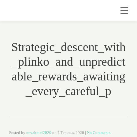
Strategic_descent_with
_plinko_and_unpredict
able_rewards_awaiting
_every_careful_p
Posted by
nevahotel2020
on
7 Temmuz 2026
|
No Comments