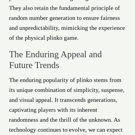
They also retain the fundamental principle of
random number generation to ensure fairness
and unpredictability, mimicking the experience
of the physical plinko game.
The Enduring Appeal and
Future Trends
The enduring popularity of plinko stems from
its unique combination of simplicity, suspense,
and visual appeal. It transcends generations,
captivating players with its inherent
randomness and the thrill of the unknown. As
technology continues to evolve, we can expect