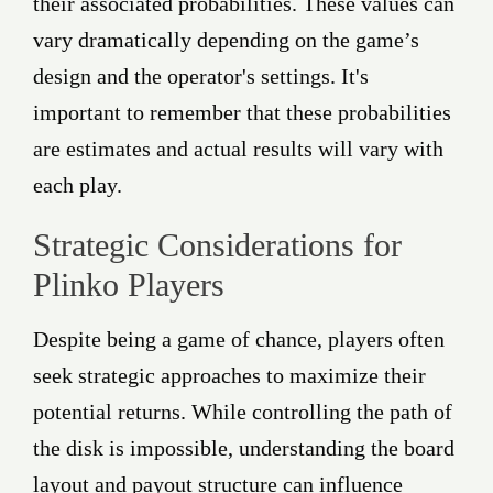
their associated probabilities. These values can
vary dramatically depending on the game’s
design and the operator's settings. It's
important to remember that these probabilities
are estimates and actual results will vary with
each play.
Strategic Considerations for
Plinko Players
Despite being a game of chance, players often
seek strategic approaches to maximize their
potential returns. While controlling the path of
the disk is impossible, understanding the board
layout and payout structure can influence