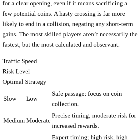
for a clear opening, even if it means sacrificing a
few potential coins. A hasty crossing is far more
likely to end in a collision, negating any short-term
gains. The most skilled players aren’t necessarily the
fastest, but the most calculated and observant.
Traffic Speed
Risk Level
Optimal Strategy
Safe passage; focus on coin
Slow
Low
collection.
Precise timing; moderate risk for
Medium
Moderate
increased rewards.
Expert timing; high risk, high