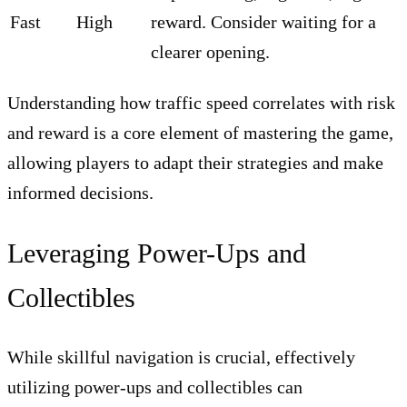
Fast
High
reward. Consider waiting for a
clearer opening.
Understanding how traffic speed correlates with risk
and reward is a core element of mastering the game,
allowing players to adapt their strategies and make
informed decisions.
Leveraging Power-Ups and
Collectibles
While skillful navigation is crucial, effectively
utilizing power-ups and collectibles can