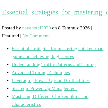
Essential_strategies_for_masterin
Posted by
nevahotel2020
on
8 Temmuz 2026
|
Featured
|
No Comments
Essential strategies for mastering chicken road
game and achieving high scores
Understanding Traffic Patterns and Timing
Advanced Timing Techniques
Leveraging Power-Ups and Collectibles
Strategic Power-Up Management
Mastering Different Chicken Skins and
Characteristics