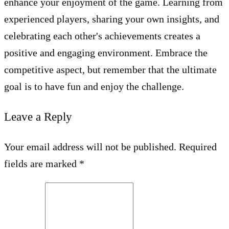
enhance your enjoyment of the game. Learning from
experienced players, sharing your own insights, and
celebrating each other's achievements creates a
positive and engaging environment. Embrace the
competitive aspect, but remember that the ultimate
goal is to have fun and enjoy the challenge.
Leave a Reply
Your email address will not be published. Required
fields are marked *