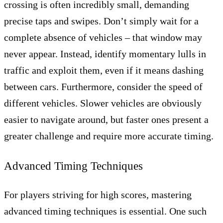
crossing is often incredibly small, demanding
precise taps and swipes. Don’t simply wait for a
complete absence of vehicles – that window may
never appear. Instead, identify momentary lulls in
traffic and exploit them, even if it means dashing
between cars. Furthermore, consider the speed of
different vehicles. Slower vehicles are obviously
easier to navigate around, but faster ones present a
greater challenge and require more accurate timing.
Advanced Timing Techniques
For players striving for high scores, mastering
advanced timing techniques is essential. One such