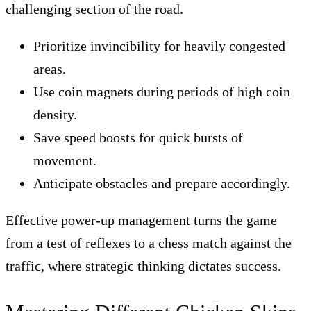
challenging section of the road.
Prioritize invincibility for heavily congested
areas.
Use coin magnets during periods of high coin
density.
Save speed boosts for quick bursts of
movement.
Anticipate obstacles and prepare accordingly.
Effective power-up management turns the game
from a test of reflexes to a chess match against the
traffic, where strategic thinking dictates success.