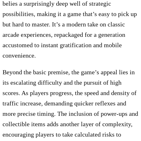
belies a surprisingly deep well of strategic
possibilities, making it a game that’s easy to pick up
but hard to master. It’s a modern take on classic
arcade experiences, repackaged for a generation
accustomed to instant gratification and mobile
convenience.
Beyond the basic premise, the game’s appeal lies in
its escalating difficulty and the pursuit of high
scores. As players progress, the speed and density of
traffic increase, demanding quicker reflexes and
more precise timing. The inclusion of power-ups and
collectible items adds another layer of complexity,
encouraging players to take calculated risks to