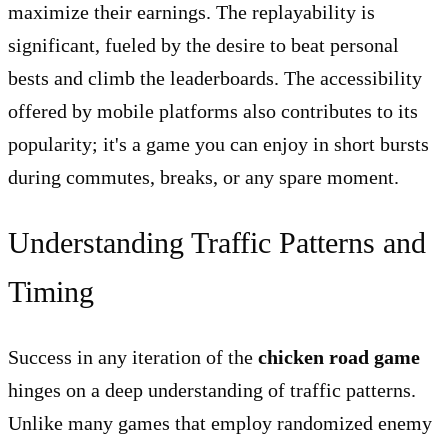
maximize their earnings. The replayability is
significant, fueled by the desire to beat personal
bests and climb the leaderboards. The accessibility
offered by mobile platforms also contributes to its
popularity; it's a game you can enjoy in short bursts
during commutes, breaks, or any spare moment.
Understanding Traffic Patterns and
Timing
Success in any iteration of the
chicken road game
hinges on a deep understanding of traffic patterns.
Unlike many games that employ randomized enemy