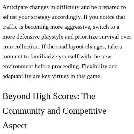
Anticipate changes in difficulty and be prepared to
adjust your strategy accordingly. If you notice that
traffic is becoming more aggressive, switch to a
more defensive playstyle and prioritize survival over
coin collection. If the road layout changes, take a
moment to familiarize yourself with the new
environment before proceeding. Flexibility and
adaptability are key virtues in this game.
Beyond High Scores: The
Community and Competitive
Aspect