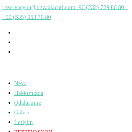
rezervasyon@nevaalacati.com
+90 (232) 729 80 80 -
+90 (535) 053 70 80
Neva
Hakkımızda
Odalarımız
Galeri
İletişim