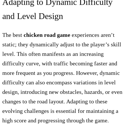
Adapting to Dynamic Difficulty
and Level Design
The best
chicken road game
experiences aren’t
static; they dynamically adjust to the player’s skill
level. This often manifests as an increasing
difficulty curve, with traffic becoming faster and
more frequent as you progress. However, dynamic
difficulty can also encompass variations in level
design, introducing new obstacles, hazards, or even
changes to the road layout. Adapting to these
evolving challenges is essential for maintaining a
high score and progressing through the game.