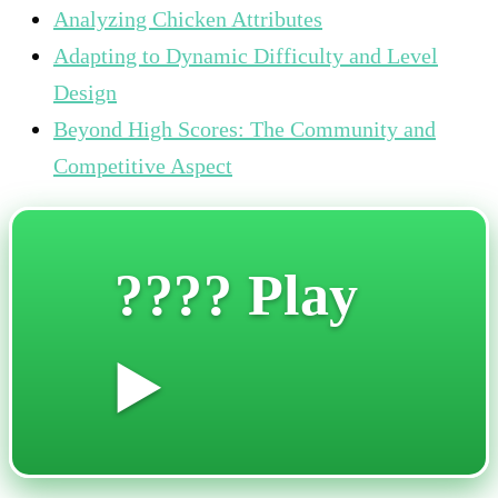
Analyzing Chicken Attributes
Adapting to Dynamic Difficulty and Level
Design
Beyond High Scores: The Community and
Competitive Aspect
???? Play
▶️