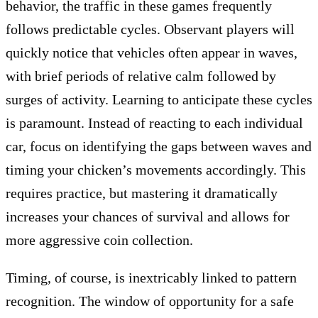
behavior, the traffic in these games frequently
follows predictable cycles. Observant players will
quickly notice that vehicles often appear in waves,
with brief periods of relative calm followed by
surges of activity. Learning to anticipate these cycles
is paramount. Instead of reacting to each individual
car, focus on identifying the gaps between waves and
timing your chicken’s movements accordingly. This
requires practice, but mastering it dramatically
increases your chances of survival and allows for
more aggressive coin collection.
Timing, of course, is inextricably linked to pattern
recognition. The window of opportunity for a safe