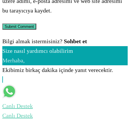
üzere adımı, e-posta adresimi ve web site adresimi
bu tarayıcıya kaydet.
Bilgi almak istermisiniz?
Sohbet et
Size nasıl yardımcı olabilirim
Merhaba,
Ekibimiz birkaç dakika içinde yanıt verecektir.
Canlı Destek
Canlı Destek