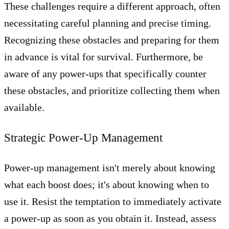
These challenges require a different approach, often
necessitating careful planning and precise timing.
Recognizing these obstacles and preparing for them
in advance is vital for survival. Furthermore, be
aware of any power-ups that specifically counter
these obstacles, and prioritize collecting them when
available.
Strategic Power-Up Management
Power-up management isn't merely about knowing
what each boost does; it's about knowing when to
use it. Resist the temptation to immediately activate
a power-up as soon as you obtain it. Instead, assess