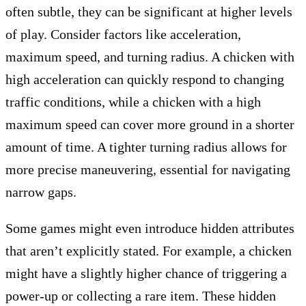
often subtle, they can be significant at higher levels
of play. Consider factors like acceleration,
maximum speed, and turning radius. A chicken with
high acceleration can quickly respond to changing
traffic conditions, while a chicken with a high
maximum speed can cover more ground in a shorter
amount of time. A tighter turning radius allows for
more precise maneuvering, essential for navigating
narrow gaps.
Some games might even introduce hidden attributes
that aren’t explicitly stated. For example, a chicken
might have a slightly higher chance of triggering a
power-up or collecting a rare item. These hidden