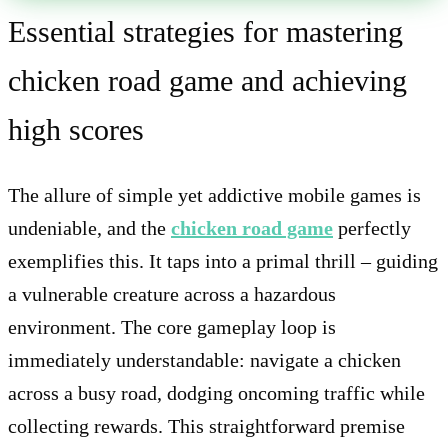
Essential strategies for mastering
chicken road game and achieving
high scores
The allure of simple yet addictive mobile games is
undeniable, and the
chicken road game
perfectly
exemplifies this. It taps into a primal thrill – guiding
a vulnerable creature across a hazardous
environment. The core gameplay loop is
immediately understandable: navigate a chicken
across a busy road, dodging oncoming traffic while
collecting rewards. This straightforward premise