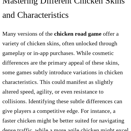
Mastering Different Chicken Skins
and Characteristics
Many versions of the
chicken road game
offer a
variety of chicken skins, often unlocked through
gameplay or in-app purchases. While cosmetic
differences are the primary appeal of these skins,
some games subtly introduce variations in chicken
characteristics. This could manifest as slightly
altered speed, agility, or even resistance to
collisions. Identifying these subtle differences can
give players a competitive edge. For instance, a
faster chicken might be better suited for navigating
dense traffic, while a more agile chicken might excel