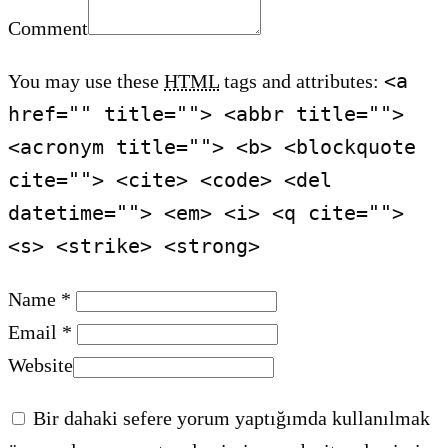
Comment
<a
You may use these
HTML
tags and attributes:
href="" title=""> <abbr title="">
<acronym title=""> <b> <blockquote
cite=""> <cite> <code> <del
datetime=""> <em> <i> <q cite="">
<s> <strike> <strong>
Name *
Email *
Website
Bir dahaki sefere yorum yaptığımda kullanılmak