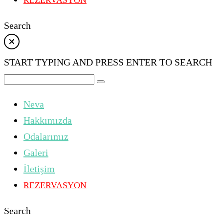
REZERVASYON
Search
START TYPING AND PRESS ENTER TO SEARCH
Neva
Hakkımızda
Odalarımız
Galeri
İletişim
REZERVASYON
Search