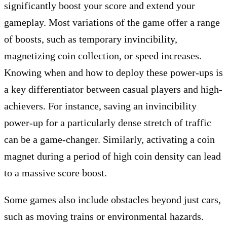
significantly boost your score and extend your
gameplay. Most variations of the game offer a range
of boosts, such as temporary invincibility,
magnetizing coin collection, or speed increases.
Knowing when and how to deploy these power-ups is
a key differentiator between casual players and high-
achievers. For instance, saving an invincibility
power-up for a particularly dense stretch of traffic
can be a game-changer. Similarly, activating a coin
magnet during a period of high coin density can lead
to a massive score boost.
Some games also include obstacles beyond just cars,
such as moving trains or environmental hazards.