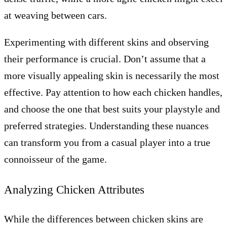
at weaving between cars.
Experimenting with different skins and observing
their performance is crucial. Don’t assume that a
more visually appealing skin is necessarily the most
effective. Pay attention to how each chicken handles,
and choose the one that best suits your playstyle and
preferred strategies. Understanding these nuances
can transform you from a casual player into a true
connoisseur of the game.
Analyzing Chicken Attributes
While the differences between chicken skins are