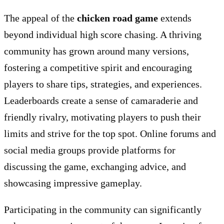
The appeal of the
chicken road game
extends
beyond individual high score chasing. A thriving
community has grown around many versions,
fostering a competitive spirit and encouraging
players to share tips, strategies, and experiences.
Leaderboards create a sense of camaraderie and
friendly rivalry, motivating players to push their
limits and strive for the top spot. Online forums and
social media groups provide platforms for
discussing the game, exchanging advice, and
showcasing impressive gameplay.
Participating in the community can significantly