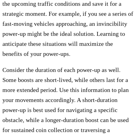
the upcoming traffic conditions and save it for a
strategic moment. For example, if you see a series of
fast-moving vehicles approaching, an invincibility
power-up might be the ideal solution. Learning to
anticipate these situations will maximize the
benefits of your power-ups.
Consider the duration of each power-up as well.
Some boosts are short-lived, while others last for a
more extended period. Use this information to plan
your movements accordingly. A short-duration
power-up is best used for navigating a specific
obstacle, while a longer-duration boost can be used
for sustained coin collection or traversing a