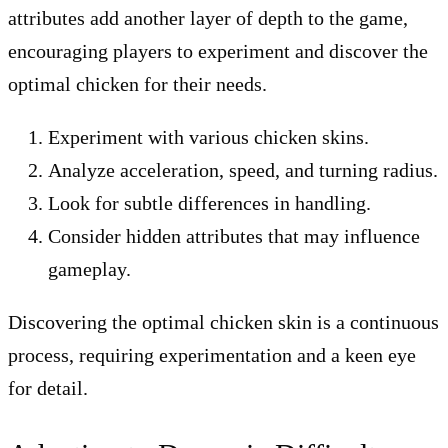
attributes add another layer of depth to the game,
encouraging players to experiment and discover the
optimal chicken for their needs.
Experiment with various chicken skins.
Analyze acceleration, speed, and turning radius.
Look for subtle differences in handling.
Consider hidden attributes that may influence
gameplay.
Discovering the optimal chicken skin is a continuous
process, requiring experimentation and a keen eye
for detail.