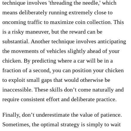
technique involves 'threading the needle,' which
means deliberately running extremely close to
oncoming traffic to maximize coin collection. This
is a risky maneuver, but the reward can be
substantial. Another technique involves anticipating
the movements of vehicles slightly ahead of your
chicken. By predicting where a car will be in a
fraction of a second, you can position your chicken
to exploit small gaps that would otherwise be
inaccessible. These skills don’t come naturally and
require consistent effort and deliberate practice.
Finally, don’t underestimate the value of patience.
Sometimes, the optimal strategy is simply to wait