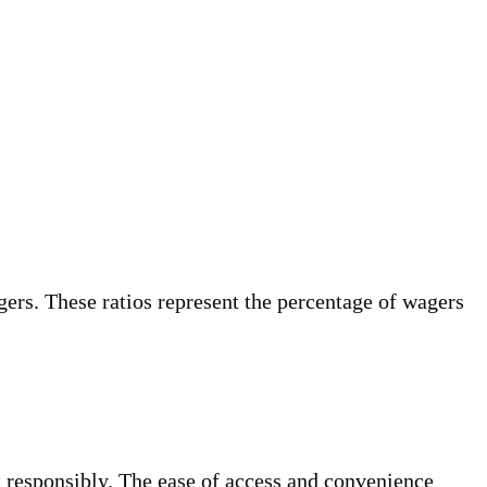
agers. These ratios represent the percentage of wagers
it responsibly. The ease of access and convenience