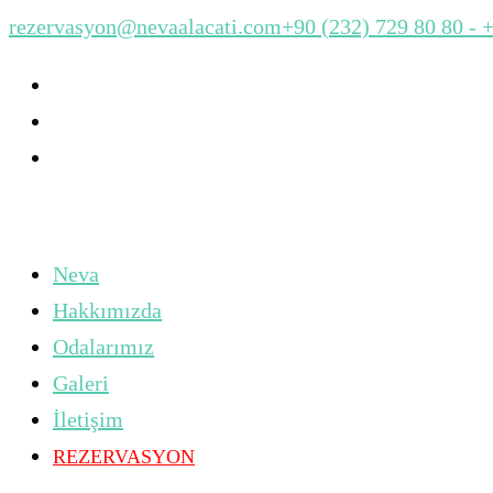
rezervasyon@nevaalacati.com
+90 (232) 729 80 80 - 
Neva
Hakkımızda
Odalarımız
Galeri
İletişim
REZERVASYON