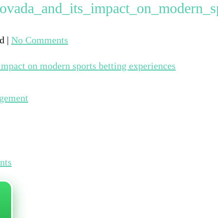
bovada_and_its_impact_on_modern_s
ed
|
No Comments
 impact on modern sports betting experiences
agement
nts