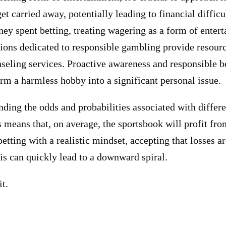
et carried away, potentially leading to financial diffi
ey spent betting, treating wagering as a form of entert
ons dedicated to responsible gambling provide resource
seling services. Proactive awareness and responsible b
rm a harmless hobby into a significant personal issue.
ing the odds and probabilities associated with differen
 means that, on average, the sportsbook will profit from
etting with a realistic mindset, accepting that losses a
his can quickly lead to a downward spiral.
it.