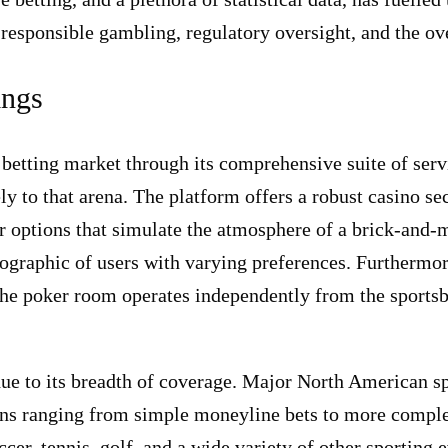
 responsible gambling, regulatory oversight, and the ov
ings
 betting market through its comprehensive suite of serv
y to that arena. The platform offers a robust casino sec
er options that simulate the atmosphere of a brick-and-
emographic of users with varying preferences. Furthermo
. The poker room operates independently from the sport
due to its breadth of coverage. Major North American spo
ions ranging from simple moneyline bets to more comple
occer, tennis, golf, and a wide variety of other sportin