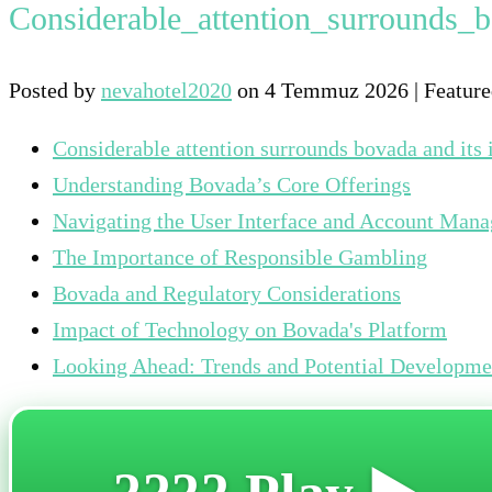
Considerable_attention_surrounds_
Posted by
nevahotel2020
on
4 Temmuz 2026
| Featur
Considerable attention surrounds bovada and its
Understanding Bovada’s Core Offerings
Navigating the User Interface and Account Man
The Importance of Responsible Gambling
Bovada and Regulatory Considerations
Impact of Technology on Bovada's Platform
Looking Ahead: Trends and Potential Developme