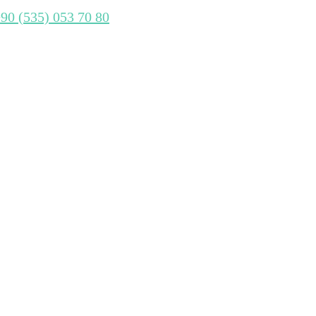
+90 (535) 053 70 80