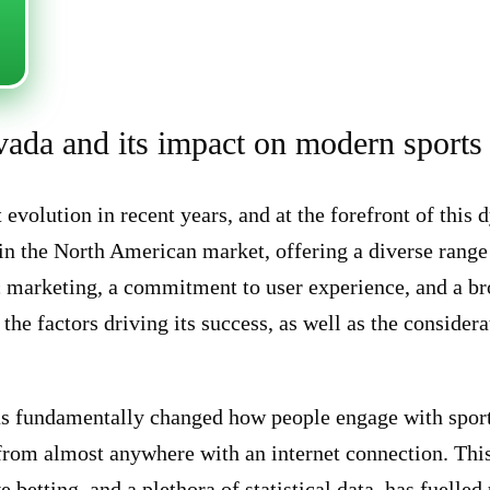
vada and its impact on modern sports 
t evolution in recent years, and at the forefront of thi
n the North American market, offering a diverse range 
gic marketing, a commitment to user experience, and a b
 factors driving its success, as well as the considerati
s fundamentally changed how people engage with sports
 from almost anywhere with an internet connection. Thi
e betting, and a plethora of statistical data, has fuell