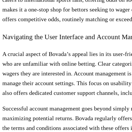
makes it a one-stop shop for bettors seeking to wager o
offers competitive odds, routinely matching or excee
Navigating the User Interface and Account M
A crucial aspect of Bovada’s appeal lies in its user-fr
who are unfamiliar with online betting. Clear categori
wagers they are interested in. Account management is a
manage their account settings. This focus on usability 
also offers dedicated customer support channels, inclu
Successful account management goes beyond simply ma
maximizing potential returns. Bovada regularly offer
the terms and conditions associated with these offers 