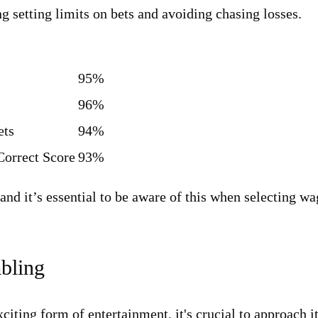
g setting limits on bets and avoiding chasing losses.
s
95%
96%
ets
94%
Correct Score
93%
 and it’s essential to be aware of this when selecting w
bling
citing form of entertainment, it's crucial to approach 