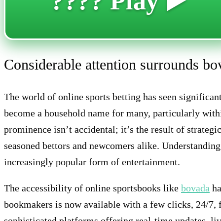
???? Play ▶️
Considerable attention surrounds bo
The world of online sports betting has seen significan
become a household name for many, particularly withi
prominence isn’t accidental; it’s the result of strate
seasoned bettors and newcomers alike. Understanding the
increasingly popular form of entertainment.
The accessibility of online sportsbooks like
bovada
ha
bookmakers is now available with a few clicks, 24/7,
sophisticated platforms offering real-time updates, liv