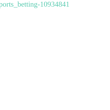
ports_betting-10934841