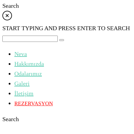
Search
START TYPING AND PRESS ENTER TO SEARCH
Neva
Hakkımızda
Odalarımız
Galeri
İletişim
REZERVASYON
Search