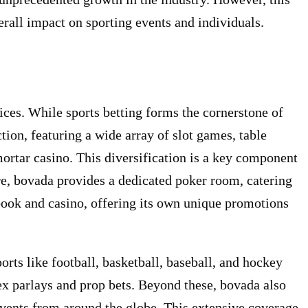
erall impact on sporting events and individuals.
ices. While sports betting forms the cornerstone of
tion, featuring a wide array of slot games, table
mortar casino. This diversification is a key component
re, bovada provides a dedicated poker room, catering
sbook and casino, offering its own unique promotions
rts like football, basketball, baseball, and hockey
x parlays and prop bets. Beyond these, bovada also
g events from around the globe. This extensive coverage