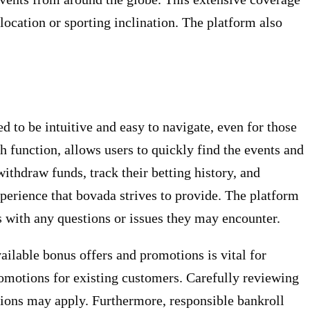
 location or sporting inclination. The platform also
d to be intuitive and easy to navigate, even for those
h function, allows users to quickly find the events and
ithdraw funds, track their betting history, and
xperience that bovada strives to provide. The platform
rs with any questions or issues they may encounter.
lable bonus offers and promotions is vital for
omotions for existing customers. Carefully reviewing
ctions may apply. Furthermore, responsible bankroll