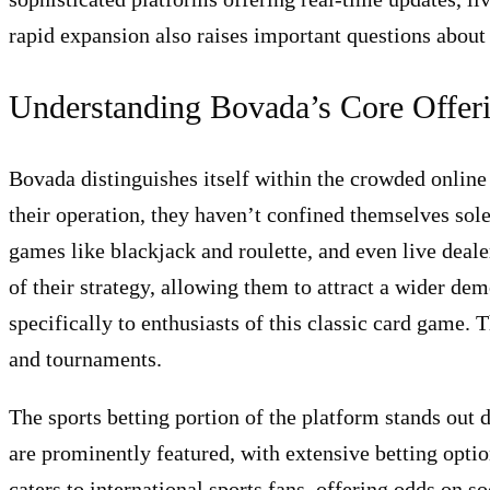
rapid expansion also raises important questions about
Understanding Bovada’s Core Offer
Bovada distinguishes itself within the crowded online
their operation, they haven’t confined themselves solel
games like blackjack and roulette, and even live deal
of their strategy, allowing them to attract a wider d
specifically to enthusiasts of this classic card game
and tournaments.
The sports betting portion of the platform stands out 
are prominently featured, with extensive betting opt
caters to international sports fans, offering odds on s