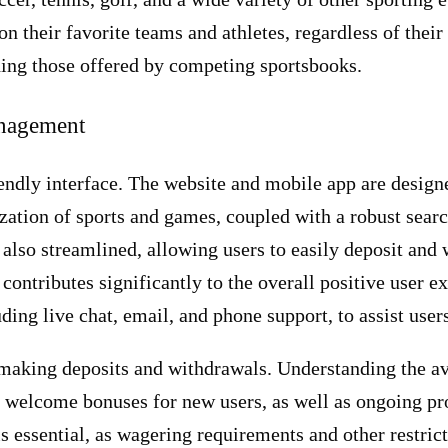
n their favorite teams and athletes, regardless of their
ding those offered by competing sportsbooks.
anagement
iendly interface. The website and mobile app are designe
zation of sports and games, coupled with a robust searc
lso streamlined, allowing users to easily deposit and w
contributes significantly to the overall positive user e
ding live chat, email, and phone support, to assist use
king deposits and withdrawals. Understanding the avai
s welcome bonuses for new users, as well as ongoing pr
is essential, as wagering requirements and other restri