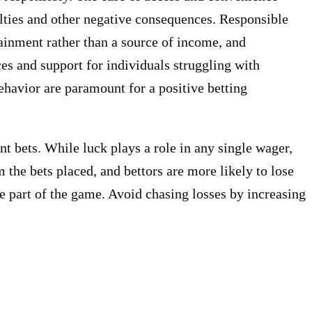
culties and other negative consequences. Responsible
ainment rather than a source of income, and
s and support for individuals struggling with
ehavior are paramount for a positive betting
t bets. While luck plays a role in any single wager,
 the bets placed, and bettors are more likely to lose
re part of the game. Avoid chasing losses by increasing