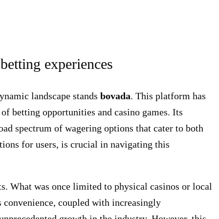
betting experiences
s dynamic landscape stands
bovada
. This platform has
of betting opportunities and casino games. Its
road spectrum of wagering options that cater to both
ons for users, is crucial in navigating this
. What was once limited to physical casinos or local
s convenience, coupled with increasingly
ed unprecedented growth in the industry. However, this