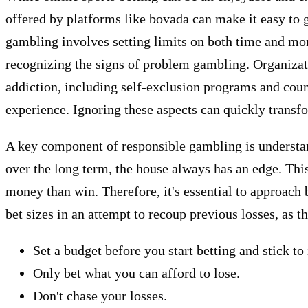
offered by platforms like bovada can make it easy to g
gambling involves setting limits on both time and mon
recognizing the signs of problem gambling. Organizati
addiction, including self-exclusion programs and coun
experience. Ignoring these aspects can quickly transfo
A key component of responsible gambling is understand
over the long term, the house always has an edge. This
money than win. Therefore, it's essential to approach b
bet sizes in an attempt to recoup previous losses, as t
Set a budget before you start betting and stick to 
Only bet what you can afford to lose.
Don't chase your losses.