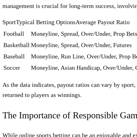
management is crucial for long-term success, involvin
SportTypical Betting OptionsAverage Payout Ratio
Football
Moneyline, Spread, Over/Under, Prop Bet
Basketball
Moneyline, Spread, Over/Under, Futures
Baseball
Moneyline, Run Line, Over/Under, Prop B
Soccer
Moneyline, Asian Handicap, Over/Under, 
As the data indicates, payout ratios can vary by sport,
returned to players as winnings.
The Importance of Responsible Gam
While online sports betting can be an enjoyable and ex