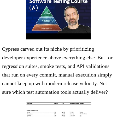
Cypress carved out its niche by prioritizing
developer experience above everything else. But for
regression suites, smoke tests, and API validations
that run on every commit, manual execution simply
cannot keep up with modern release velocity. Not
sure which test automation tools actually deliver?