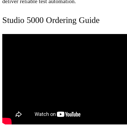
deliver reliable test automation.
Studio 5000 Ordering Guide