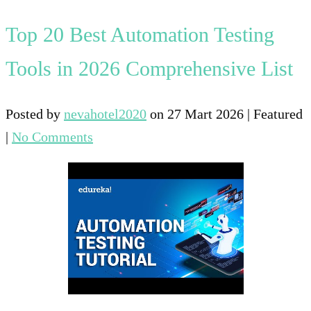
Top 20 Best Automation Testing
Tools in 2026 Comprehensive List
Posted by
nevahotel2020
on
27 Mart 2026
| Featured
|
No Comments