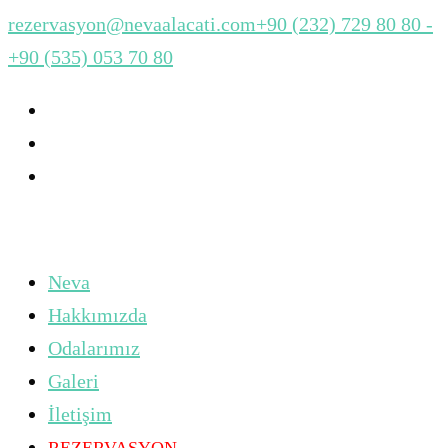
rezervasyon@nevaalacati.com
+90 (232) 729 80 80 -
+90 (535) 053 70 80
Neva
Hakkımızda
Odalarımız
Galeri
İletişim