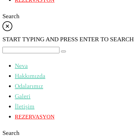
REZERVASYON
Search
START TYPING AND PRESS ENTER TO SEARCH
Neva
Hakkımızda
Odalarımız
Galeri
İletişim
REZERVASYON
Search