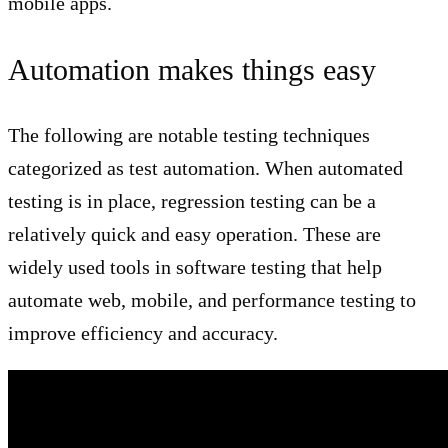
mobile apps.
Automation makes things easy
The following are notable testing techniques
categorized as test automation. When automated
testing is in place, regression testing can be a
relatively quick and easy operation. These are
widely used tools in software testing that help
automate web, mobile, and performance testing to
improve efficiency and accuracy.