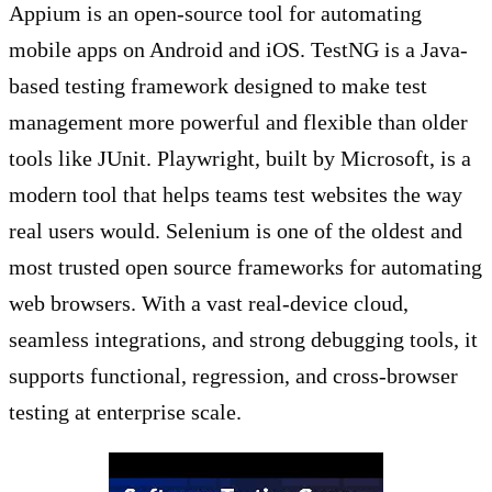
Appium is an open-source tool for automating
mobile apps on Android and iOS. TestNG is a Java-
based testing framework designed to make test
management more powerful and flexible than older
tools like JUnit. Playwright, built by Microsoft, is a
modern tool that helps teams test websites the way
real users would. Selenium is one of the oldest and
most trusted open source frameworks for automating
web browsers. With a vast real-device cloud,
seamless integrations, and strong debugging tools, it
supports functional, regression, and cross-browser
testing at enterprise scale.