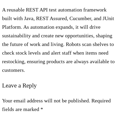
A reusable REST API test automation framework
built with Java, REST Assured, Cucumber, and JUnit
Platform. As automation expands, it will drive
sustainability and create new opportunities, shaping
the future of work and living. Robots scan shelves to
check stock levels and alert staff when items need
restocking, ensuring products are always available to
customers.
Leave a Reply
Your email address will not be published. Required
fields are marked *