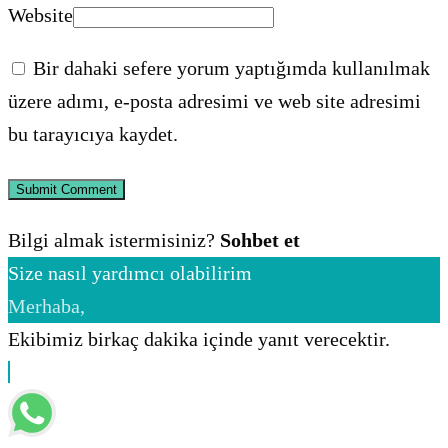
Website
Bir dahaki sefere yorum yaptığımda kullanılmak
üzere adımı, e-posta adresimi ve web site adresimi
bu tarayıcıya kaydet.
Bilgi almak istermisiniz?
Sohbet et
Size nasıl yardımcı olabilirim
Merhaba,
Ekibimiz birkaç dakika içinde yanıt verecektir.