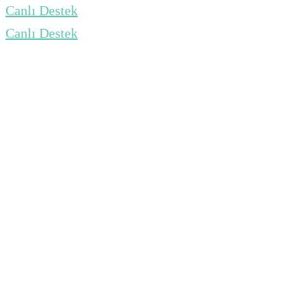
Canlı Destek
Canlı Destek