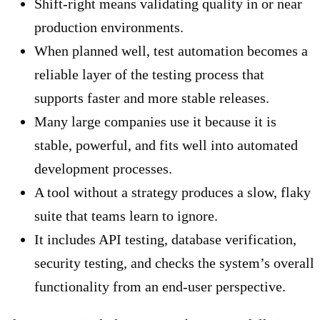
Shift-right means validating quality in or near
production environments.
When planned well, test automation becomes a
reliable layer of the testing process that
supports faster and more stable releases.
Many large companies use it because it is
stable, powerful, and fits well into automated
development processes.
A tool without a strategy produces a slow, flaky
suite that teams learn to ignore.
It includes API testing, database verification,
security testing, and checks the system’s overall
functionality from an end-user perspective.