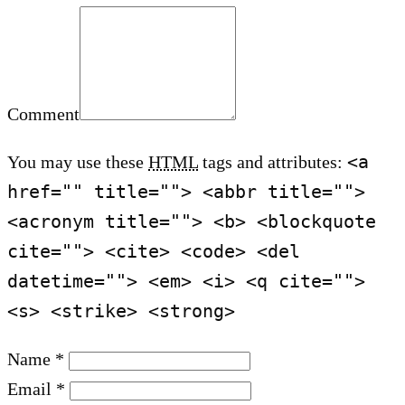
Comment
<a
You may use these
HTML
tags and attributes:
href="" title=""> <abbr title="">
<acronym title=""> <b> <blockquote
cite=""> <cite> <code> <del
datetime=""> <em> <i> <q cite="">
<s> <strike> <strong>
Name *
Email *