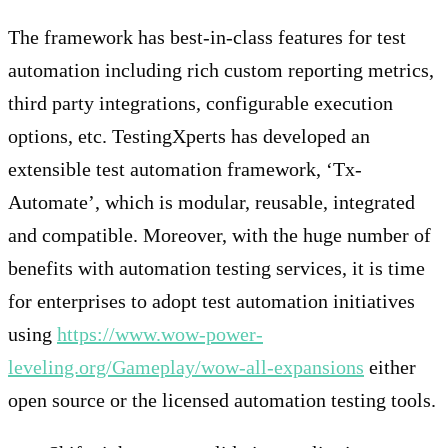
The framework has best-in-class features for test
automation including rich custom reporting metrics,
third party integrations, configurable execution
options, etc. TestingXperts has developed an
extensible test automation framework, ‘Tx-
Automate’, which is modular, reusable, integrated
and compatible. Moreover, with the huge number of
benefits with automation testing services, it is time
for enterprises to adopt test automation initiatives
using
https://www.wow-power-
leveling.org/Gameplay/wow-all-expansions
either
open source or the licensed automation testing tools.