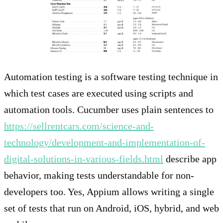
Automation testing is a software testing technique in
which test cases are executed using scripts and
automation tools. Cucumber uses plain sentences to
https://sellrentcars.com/science-and-
technology/development-and-implementation-of-
digital-solutions-in-various-fields.html
describe app
behavior, making tests understandable for non-
developers too. Yes, Appium allows writing a single
set of tests that run on Android, iOS, hybrid, and web