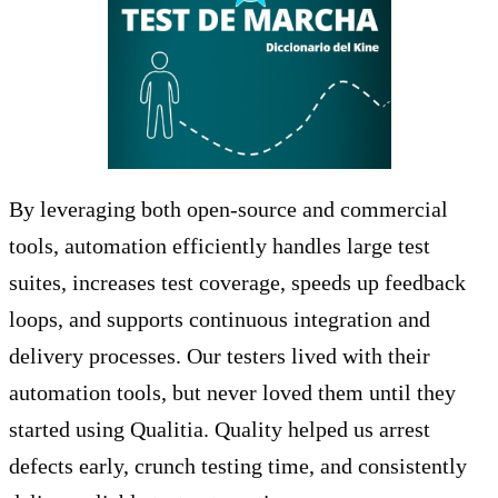
By leveraging both open-source and commercial
tools, automation efficiently handles large test
suites, increases test coverage, speeds up feedback
loops, and supports continuous integration and
delivery processes. Our testers lived with their
automation tools, but never loved them until they
started using Qualitia. Quality helped us arrest
defects early, crunch testing time, and consistently