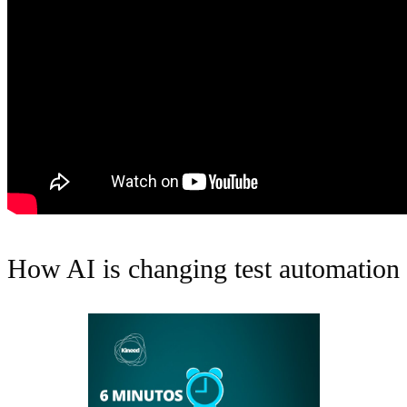
How AI is changing test automation