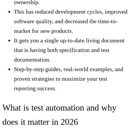
ownership.
This has reduced development cycles, improved
software quality, and decreased the time-to-
market for new products.
It gets you a single up-to-date living document
that is having both specification and test
documentation.
Step-by-step guides, real-world examples, and
proven strategies to maximize your test
reporting success.
What is test automation and why
does it matter in 2026