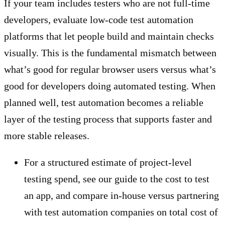
If your team includes testers who are not full-time
developers, evaluate low-code test automation
platforms that let people build and maintain checks
visually. This is the fundamental mismatch between
what’s good for regular browser users versus what’s
good for developers doing automated testing. When
planned well, test automation becomes a reliable
layer of the testing process that supports faster and
more stable releases.
For a structured estimate of project-level
testing spend, see our guide to the cost to test
an app, and compare in-house versus partnering
with test automation companies on total cost of