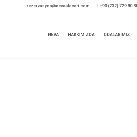
rezervasyon@nevaalacati.com
+90 (232) 729 80 8
NEVA
HAKKIMIZDA
ODALARIMIZ
How Ca