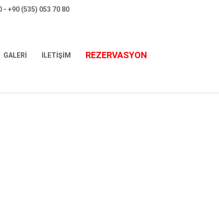
0 - +90 (535) 053 70 80
REZERVASYON
GALERI
İLETIŞIM
sino Online Platforms 
for Contemporary User