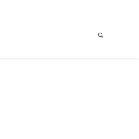
Operate
s