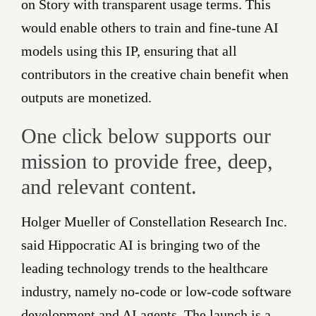
on Story with transparent usage terms. This
would enable others to train and fine-tune AI
models using this IP, ensuring that all
contributors in the creative chain benefit when
outputs are monetized.
One click below supports our
mission to provide free, deep,
and relevant content.
Holger Mueller of Constellation Research Inc.
said Hippocratic AI is bringing two of the
leading technology trends to the healthcare
industry, namely no-code or low-code software
development and AI agents. The launch is a