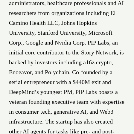
administrators, healthcare professionals and AI
researchers from organizations including El
Camino Health LLC, Johns Hopkins
University, Stanford University, Microsoft
Corp., Google and Nvidia Corp. PIP Labs, an
initial core contributor to the Story Network, is
backed by investors including a16z crypto,
Endeavor, and Polychain. Co-founded by a
serial entrepreneur with a $440M exit and
DeepMind’s youngest PM, PIP Labs boasts a
veteran founding executive team with expertise
in consumer tech, generative AI, and Web3
infrastructure. The startup has also created
other AI agents for tasks like pre- and post-