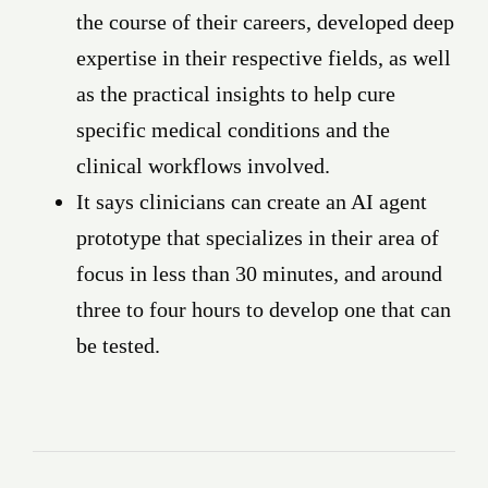
the course of their careers, developed deep
expertise in their respective fields, as well
as the practical insights to help cure
specific medical conditions and the
clinical workflows involved.
It says clinicians can create an AI agent
prototype that specializes in their area of
focus in less than 30 minutes, and around
three to four hours to develop one that can
be tested.