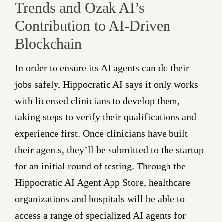
Trends and Ozak AI’s
Contribution to AI-Driven
Blockchain
In order to ensure its AI agents can do their
jobs safely, Hippocratic AI says it only works
with licensed clinicians to develop them,
taking steps to verify their qualifications and
experience first. Once clinicians have built
their agents, they’ll be submitted to the startup
for an initial round of testing. Through the
Hippocratic AI Agent App Store, healthcare
organizations and hospitals will be able to
access a range of specialized AI agents for