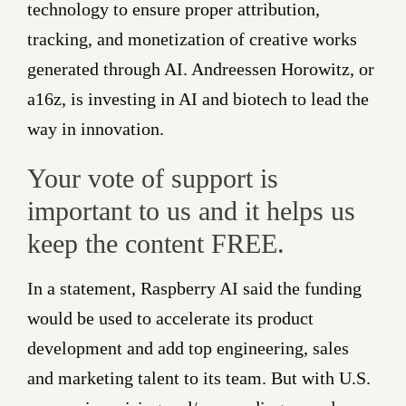
technology to ensure proper attribution,
tracking, and monetization of creative works
generated through AI. Andreessen Horowitz, or
a16z, is investing in AI and biotech to lead the
way in innovation.
Your vote of support is
important to us and it helps us
keep the content FREE.
In a statement, Raspberry AI said the funding
would be used to accelerate its product
development and add top engineering, sales
and marketing talent to its team. But with U.S.