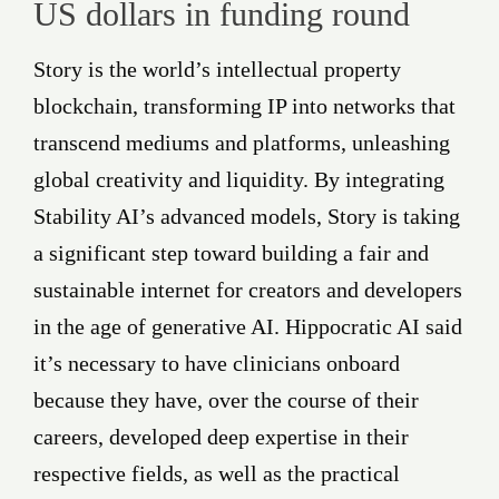
US dollars in funding round
Story is the world’s intellectual property
blockchain, transforming IP into networks that
transcend mediums and platforms, unleashing
global creativity and liquidity. By integrating
Stability AI’s advanced models, Story is taking
a significant step toward building a fair and
sustainable internet for creators and developers
in the age of generative AI. Hippocratic AI said
it’s necessary to have clinicians onboard
because they have, over the course of their
careers, developed deep expertise in their
respective fields, as well as the practical