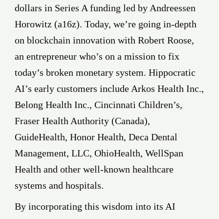
dollars in Series A funding led by Andreessen
Horowitz (a16z). Today, we’re going in-depth
on blockchain innovation with Robert Roose,
an entrepreneur who’s on a mission to fix
today’s broken monetary system. Hippocratic
AI’s early customers include Arkos Health Inc.,
Belong Health Inc., Cincinnati Children’s,
Fraser Health Authority (Canada),
GuideHealth, Honor Health, Deca Dental
Management, LLC, OhioHealth, WellSpan
Health and other well-known healthcare
systems and hospitals.
By incorporating this wisdom into its AI