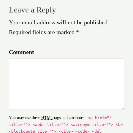
Leave a Reply
Your email address will not be published.
Required fields are marked *
Comment
You may use these
HTML
tags and attributes:
<a href=""
title=""> <abbr title=""> <acronym title=""> <b>
<blockquote cite=""> <cite> <code> <del