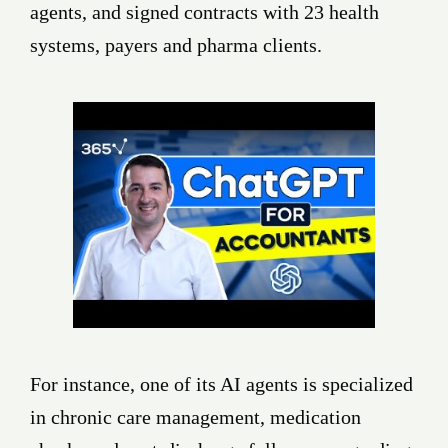
agents, and signed contracts with 23 health
systems, payers and pharma clients.
For instance, one of its AI agents is specialized
in chronic care management, medication