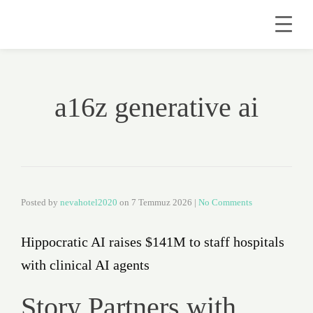
a16z generative ai
Posted by
nevahotel2020
on
7 Temmuz 2026
|
No Comments
Hippocratic AI raises $141M to staff hospitals
with clinical AI agents
Story Partners with