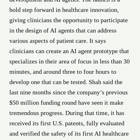
bold step forward in healthcare innovation,
giving clinicians the opportunity to participate
in the design of AI agents that can address
various aspects of patient care. It says
clinicians can create an AI agent prototype that
specializes in their area of focus in less than 30
minutes, and around three to four hours to
develop one that can be tested. Shah said the
last nine months since the company’s previous
$50 million funding round have seen it make
tremendous progress. During that time, it has
received its first U.S. patents, fully evaluated
and verified the safety of its first AI healthcare