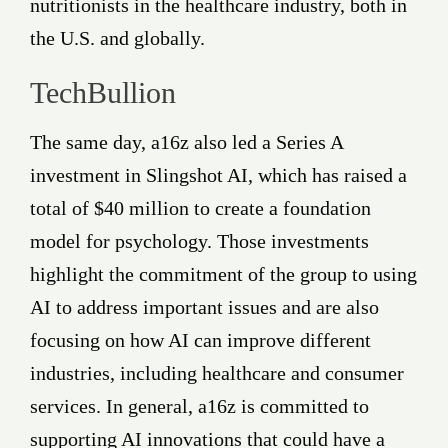
nutritionists in the healthcare industry, both in
the U.S. and globally.
TechBullion
The same day, a16z also led a Series A
investment in Slingshot AI, which has raised a
total of $40 million to create a foundation
model for psychology. Those investments
highlight the commitment of the group to using
AI to address important issues and are also
focusing on how AI can improve different
industries, including healthcare and consumer
services. In general, a16z is committed to
supporting AI innovations that could have a