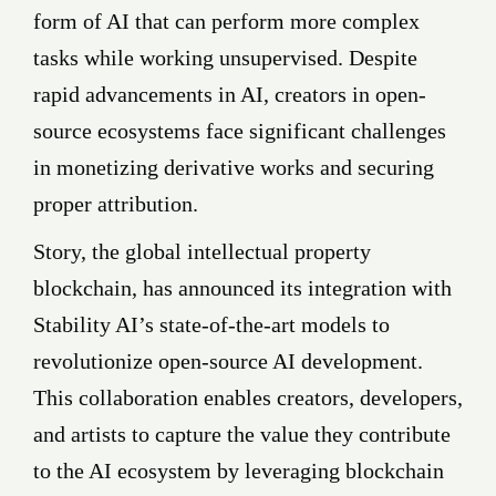
form of AI that can perform more complex
tasks while working unsupervised. Despite
rapid advancements in AI, creators in open-
source ecosystems face significant challenges
in monetizing derivative works and securing
proper attribution.
Story, the global intellectual property
blockchain, has announced its integration with
Stability AI’s state-of-the-art models to
revolutionize open-source AI development.
This collaboration enables creators, developers,
and artists to capture the value they contribute
to the AI ecosystem by leveraging blockchain