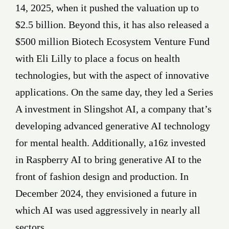
14, 2025, when it pushed the valuation up to
$2.5 billion. Beyond this, it has also released a
$500 million Biotech Ecosystem Venture Fund
with Eli Lilly to place a focus on health
technologies, but with the aspect of innovative
applications. On the same day, they led a Series
A investment in Slingshot AI, a company that’s
developing advanced generative AI technology
for mental health. Additionally, a16z invested
in Raspberry AI to bring generative AI to the
front of fashion design and production. In
December 2024, they envisioned a future in
which AI was used aggressively in nearly all
sectors.