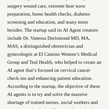
surgery wound care, extreme heat wave
preparation, home health checks, diabetes
screening and education, and many more
besides. The startup said its AI Agent creators
include Dr. Vanessa Dorismond MD, MA,
MAS, a distinguished obstetrician and
gynecologist at El Camino Women’s Medical
Group and Teal Health, who helped to create an
AI agent that’s focused on cervical cancer
check-ins and enhancing patient education.
According to the startup, the objective of these
AI agents is to try and solve the massive
shortage of trained nurses, social workers and