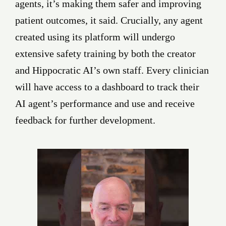
agents, it’s making them safer and improving
patient outcomes, it said. Crucially, any agent
created using its platform will undergo
extensive safety training by both the creator
and Hippocratic AI’s own staff. Every clinician
will have access to a dashboard to track their
AI agent’s performance and use and receive
feedback for further development.