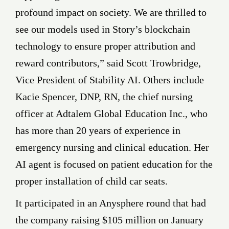
profound impact on society. We are thrilled to
see our models used in Story’s blockchain
technology to ensure proper attribution and
reward contributors,” said Scott Trowbridge,
Vice President of Stability AI. Others include
Kacie Spencer, DNP, RN, the chief nursing
officer at Adtalem Global Education Inc., who
has more than 20 years of experience in
emergency nursing and clinical education. Her
AI agent is focused on patient education for the
proper installation of child car seats.
It participated in an Anysphere round that had
the company raising $105 million on January