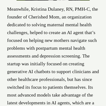
Meanwhile, Kristina Dulaney, RN, PMH-C, the
founder of Cherished Mom, an organization
dedicated to solving maternal mental health
challenges, helped to create an AI agent that’s
focused on helping new mothers navigate such
problems with postpartum mental health
assessments and depression screening. The
startup was initially focused on creating
generative AI chatbots to support clinicians and
other healthcare professionals, but has since
switched its focus to patients themselves. Its
most advanced models take advantage of the
latest developments in AI agents, which are a