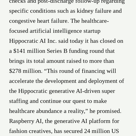
checks and post-discharge follow-up regarding
specific conditions such as kidney failure and
congestive heart failure. The healthcare-
focused artificial intelligence startup
Hippocratic AI Inc. said today it has closed on
a $141 million Series B funding round that
brings its total amount raised to more than
$278 million. “This round of financing will
accelerate the development and deployment of
the Hippocratic generative AI-driven super
staffing and continue our quest to make
healthcare abundance a reality,” he promised.
Raspberry AI, the generative AI platform for
fashion creatives, has secured 24 million US