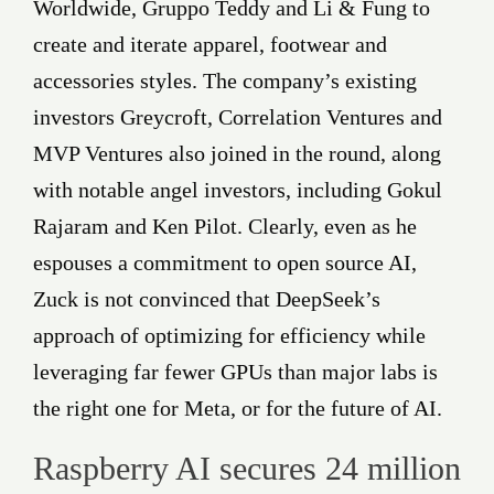
Worldwide, Gruppo Teddy and Li & Fung to
create and iterate apparel, footwear and
accessories styles. The company’s existing
investors Greycroft, Correlation Ventures and
MVP Ventures also joined in the round, along
with notable angel investors, including Gokul
Rajaram and Ken Pilot. Clearly, even as he
espouses a commitment to open source AI,
Zuck is not convinced that DeepSeek’s
approach of optimizing for efficiency while
leveraging far fewer GPUs than major labs is
the right one for Meta, or for the future of AI.
Raspberry AI secures 24 million