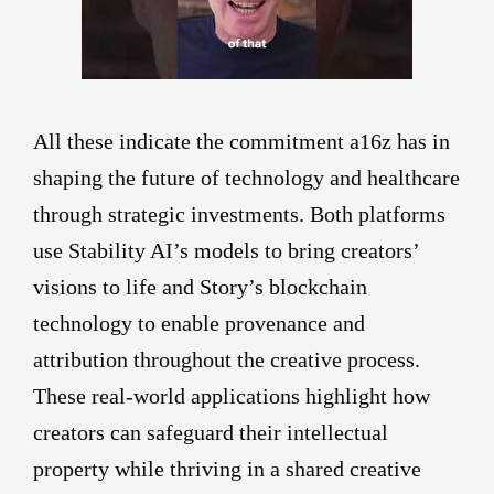
All these indicate the commitment a16z has in
shaping the future of technology and healthcare
through strategic investments. Both platforms
use Stability AI’s models to bring creators’
visions to life and Story’s blockchain
technology to enable provenance and
attribution throughout the creative process.
These real-world applications highlight how
creators can safeguard their intellectual
property while thriving in a shared creative