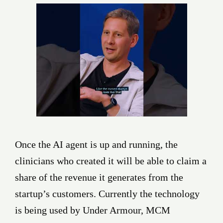
Once the AI agent is up and running, the
clinicians who created it will be able to claim a
share of the revenue it generates from the
startup’s customers. Currently the technology
is being used by Under Armour, MCM