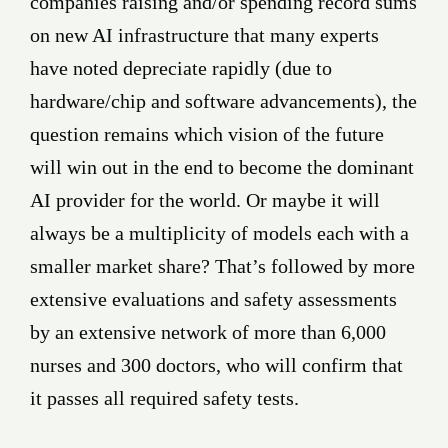
companies raising and/or spending record sums
on new AI infrastructure that many experts
have noted depreciate rapidly (due to
hardware/chip and software advancements), the
question remains which vision of the future
will win out in the end to become the dominant
AI provider for the world. Or maybe it will
always be a multiplicity of models each with a
smaller market share? That’s followed by more
extensive evaluations and safety assessments
by an extensive network of more than 6,000
nurses and 300 doctors, who will confirm that
it passes all required safety tests.