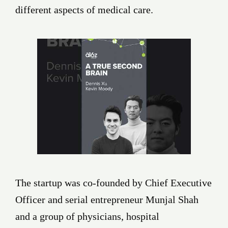
different aspects of medical care.
The startup was co-founded by Chief Executive
Officer and serial entrepreneur Munjal Shah
and a group of physicians, hospital