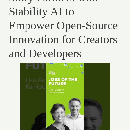
Stability AI to
Empower Open-Source
Innovation for Creators
and Developers