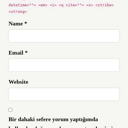
datetime=""> <em> <i> <q cite=""> <s> <strike>
<strong>
Name *
Email *
Website
Bir dahaki sefere yorum yaptığımda