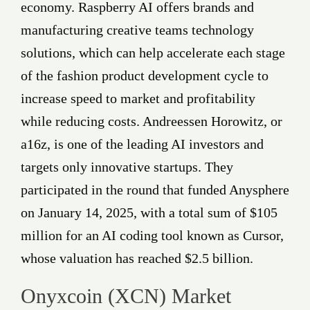
economy. Raspberry AI offers brands and
manufacturing creative teams technology
solutions, which can help accelerate each stage
of the fashion product development cycle to
increase speed to market and profitability
while reducing costs. Andreessen Horowitz, or
a16z, is one of the leading AI investors and
targets only innovative startups. They
participated in the round that funded Anysphere
on January 14, 2025, with a total sum of $105
million for an AI coding tool known as Cursor,
whose valuation has reached $2.5 billion.
Onyxcoin (XCN) Market