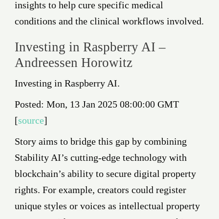
insights to help cure specific medical
conditions and the clinical workflows involved.
Investing in Raspberry AI –
Andreessen Horowitz
Investing in Raspberry AI.
Posted: Mon, 13 Jan 2025 08:00:00 GMT
[
source
]
Story aims to bridge this gap by combining
Stability AI’s cutting-edge technology with
blockchain’s ability to secure digital property
rights. For example, creators could register
unique styles or voices as intellectual property