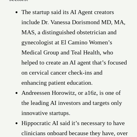
The startup said its AI Agent creators
include Dr. Vanessa Dorismond MD, MA,
MAS, a distinguished obstetrician and
gynecologist at El Camino Women’s
Medical Group and Teal Health, who
helped to create an AI agent that’s focused
on cervical cancer check-ins and
enhancing patient education.
Andreessen Horowitz, or a16z, is one of
the leading AI investors and targets only
innovative startups.
Hippocratic AI said it’s necessary to have
clinicians onboard because they have, over