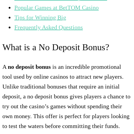
Popular Games at BetTOM Casino
Tips for Winning Big
Frequently Asked Questions
What is a No Deposit Bonus?
A
no deposit bonus
is an incredible promotional
tool used by online casinos to attract new players.
Unlike traditional bonuses that require an initial
deposit, a no deposit bonus gives players a chance to
try out the casino’s games without spending their
own money. This offer is perfect for players looking
to test the waters before committing their funds.