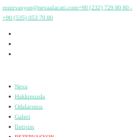
rezervasyon@nevaalacati.com
+90 (232) 729 80 80 -
+90 (535) 053 70 80
Neva
Hakkımızda
Odalarımız
Galeri
İletişim