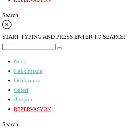
REZERVASYON
Search
START TYPING AND PRESS ENTER TO SEARCH
Neva
Hakkımızda
Odalarımız
Galeri
İletişim
REZERVASYON
Search