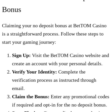
Bonus
Claiming your no deposit bonus at BetTOM Casino
is a straightforward process. Follow these steps to
start your gaming journey:
Sign Up:
Visit the BetTOM Casino website and
create an account with your personal details.
Verify Your Identity:
Complete the
verification process as instructed through
email.
Claim the Bonus:
Enter any promotional codes
if required and opt-in for the no deposit bonus.