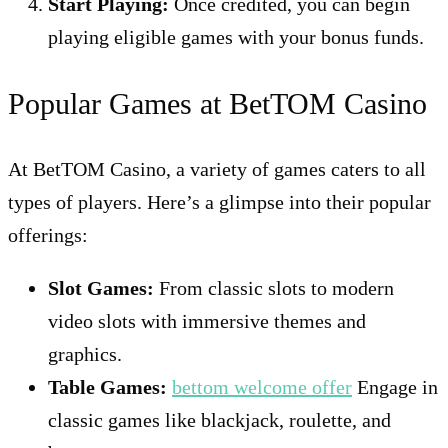
Start Playing:
Once credited, you can begin
playing eligible games with your bonus funds.
Popular Games at BetTOM Casino
At BetTOM Casino, a variety of games caters to all
types of players. Here’s a glimpse into their popular
offerings:
Slot Games:
From classic slots to modern
video slots with immersive themes and
graphics.
Table Games:
bettom welcome offer
Engage in
classic games like blackjack, roulette, and