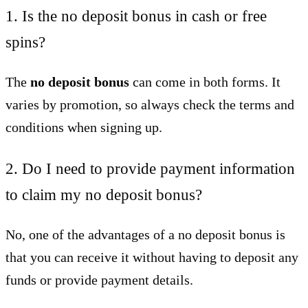
1. Is the no deposit bonus in cash or free
spins?
The
no deposit bonus
can come in both forms. It
varies by promotion, so always check the terms and
conditions when signing up.
2. Do I need to provide payment information
to claim my no deposit bonus?
No, one of the advantages of a no deposit bonus is
that you can receive it without having to deposit any
funds or provide payment details.