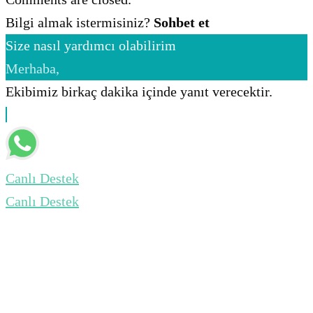
Bilgi almak istermisiniz?
Sohbet et
Size nasıl yardımcı olabilirim
Merhaba,
Ekibimiz birkaç dakika içinde yanıt verecektir.
Canlı Destek
Canlı Destek