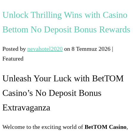
Unlock Thrilling Wins with Casino
Bettom No Deposit Bonus Rewards
Posted by
nevahotel2020
on
8 Temmuz 2026
|
Featured
Unleash Your Luck with BetTOM
Casino’s No Deposit Bonus
Extravaganza
Welcome to the exciting world of
BetTOM Casino
,