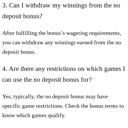
3. Can I withdraw my winnings from the no
deposit bonus?
After fulfilling the bonus’s wagering requirements,
you can withdraw any winnings earned from the no
deposit bonus.
4. Are there any restrictions on which games I
can use the no deposit bonus for?
Yes, typically, the no deposit bonus may have
specific game restrictions. Check the bonus terms to
know which games qualify.