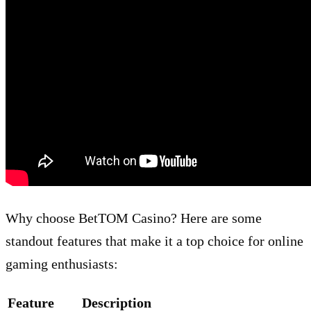
Why choose BetTOM Casino? Here are some
standout features that make it a top choice for online
gaming enthusiasts:
Feature
Description