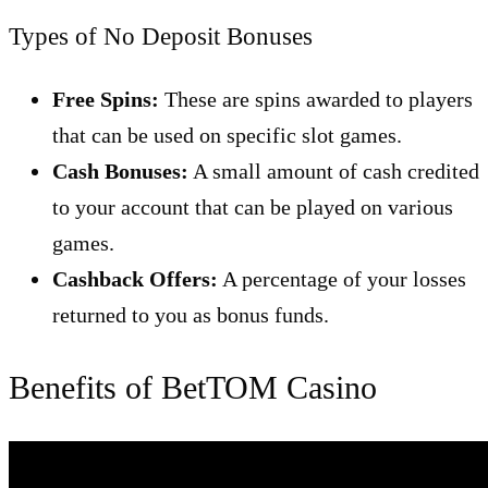
Types of No Deposit Bonuses
Free Spins:
These are spins awarded to players
that can be used on specific slot games.
Cash Bonuses:
A small amount of cash credited
to your account that can be played on various
games.
Cashback Offers:
A percentage of your losses
returned to you as bonus funds.
Benefits of BetTOM Casino