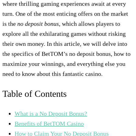
where thrilling gaming experiences await at every
turn. One of the most enticing offers on the market
is the
no deposit bonus
, which allows players to
explore all the exhilarating games without risking
their own money. In this article, we will delve into
the specifics of BetTOM’s no deposit bonus, how to
maximize your winnings, and everything else you
need to know about this fantastic casino.
Table of Contents
What is a No Deposit Bonus?
Benefits of BetTOM Casino
How to Claim Your No Deposit Bonus