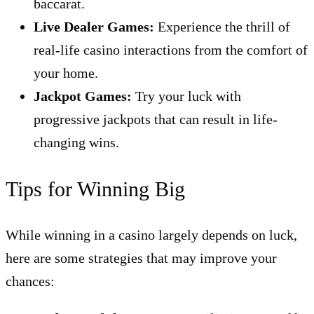
baccarat.
Live Dealer Games:
Experience the thrill of
real-life casino interactions from the comfort of
your home.
Jackpot Games:
Try your luck with
progressive jackpots that can result in life-
changing wins.
Tips for Winning Big
While winning in a casino largely depends on luck,
here are some strategies that may improve your
chances: