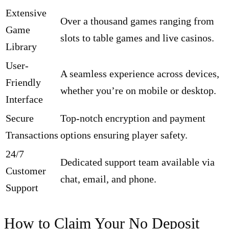
Extensive
Over a thousand games ranging from
Game
slots to table games and live casinos.
Library
User-
A seamless experience across devices,
Friendly
whether you’re on mobile or desktop.
Interface
Secure
Top-notch encryption and payment
Transactions
options ensuring player safety.
24/7
Dedicated support team available via
Customer
chat, email, and phone.
Support
How to Claim Your No Deposit