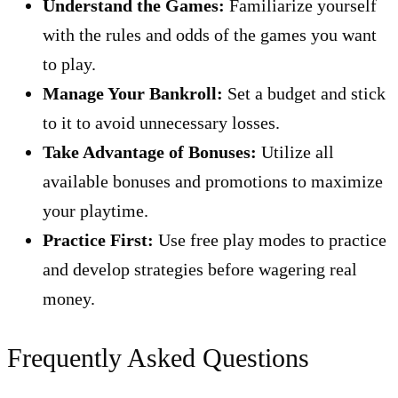
Understand the Games:
Familiarize yourself
with the rules and odds of the games you want
to play.
Manage Your Bankroll:
Set a budget and stick
to it to avoid unnecessary losses.
Take Advantage of Bonuses:
Utilize all
available bonuses and promotions to maximize
your playtime.
Practice First:
Use free play modes to practice
and develop strategies before wagering real
money.
Frequently Asked Questions