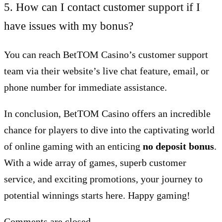
5. How can I contact customer support if I
have issues with my bonus?
You can reach BetTOM Casino’s customer support
team via their website’s live chat feature, email, or
phone number for immediate assistance.
In conclusion, BetTOM Casino offers an incredible
chance for players to dive into the captivating world
of online gaming with an enticing
no deposit bonus
.
With a wide array of games, superb customer
service, and exciting promotions, your journey to
potential winnings starts here. Happy gaming!
Comments are closed.