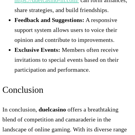
https://duelcasino-in.com/
can form alliances,
share strategies, and build friendships.
Feedback and Suggestions:
A responsive
support system allows users to voice their
opinion and contribute to improvements.
Exclusive Events:
Members often receive
invitations to special events based on their
participation and performance.
Conclusion
In conclusion,
duelcasino
offers a breathtaking
blend of competition and camaraderie in the
landscape of online gaming. With its diverse range