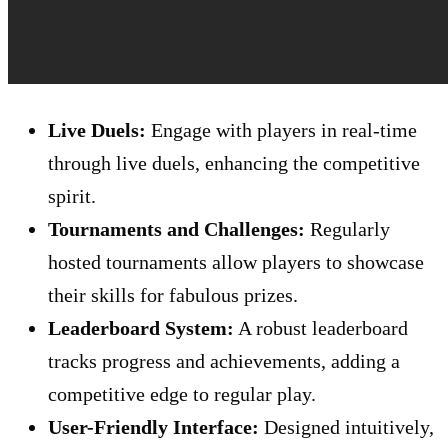
Live Duels:
Engage with players in real-time
through live duels, enhancing the competitive
spirit.
Tournaments and Challenges:
Regularly
hosted tournaments allow players to showcase
their skills for fabulous prizes.
Leaderboard System:
A robust leaderboard
tracks progress and achievements, adding a
competitive edge to regular play.
User-Friendly Interface:
Designed intuitively,