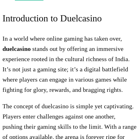
Introduction to Duelcasino
In a world where online gaming has taken over,
duelcasino
stands out by offering an immersive
experience rooted in the cultural richness of India.
It’s not just a gaming site; it’s a digital battlefield
where players can engage in various games while
fighting for glory, rewards, and bragging rights.
The concept of duelcasino is simple yet captivating.
Players enter challenges against one another,
pushing their gaming skills to the limit. With a range
of options available, the arena is forever ripe for