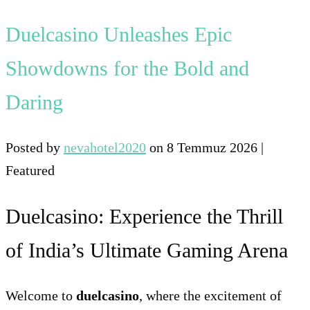
Duelcasino Unleashes Epic
Showdowns for the Bold and
Daring
Posted by
nevahotel2020
on
8 Temmuz 2026
|
Featured
Duelcasino: Experience the Thrill
of India’s Ultimate Gaming Arena
Welcome to
duelcasino
, where the excitement of