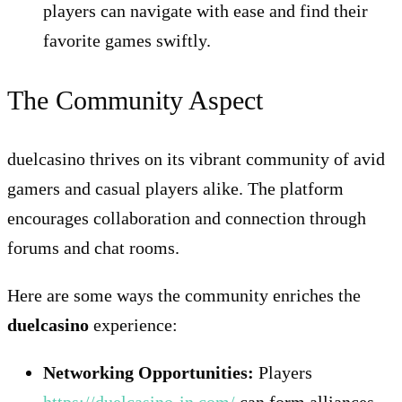
players can navigate with ease and find their
favorite games swiftly.
The Community Aspect
duelcasino thrives on its vibrant community of avid
gamers and casual players alike. The platform
encourages collaboration and connection through
forums and chat rooms.
Here are some ways the community enriches the
duelcasino
experience:
Networking Opportunities:
Players