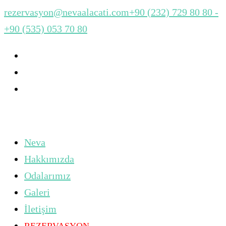
rezervasyon@nevaalacati.com
+90 (232) 729 80 80 -
+90 (535) 053 70 80
Neva
Hakkımızda
Odalarımız
Galeri
İletişim