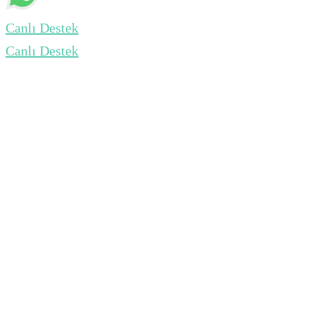
Canlı Destek
Canlı Destek