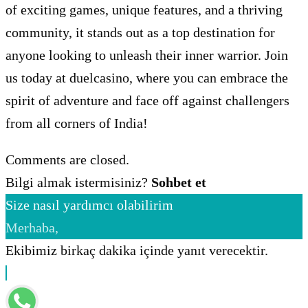
of exciting games, unique features, and a thriving
community, it stands out as a top destination for
anyone looking to unleash their inner warrior. Join
us today at duelcasino, where you can embrace the
spirit of adventure and face off against challengers
from all corners of India!
Comments are closed.
Bilgi almak istermisiniz?
Sohbet et
Size nasıl yardımcı olabilirim
Merhaba,
Ekibimiz birkaç dakika içinde yanıt verecektir.