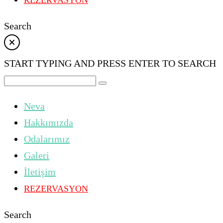
REZERVASYON
Search
START TYPING AND PRESS ENTER TO SEARCH
Neva
Hakkımızda
Odalarımız
Galeri
İletişim
REZERVASYON
Search