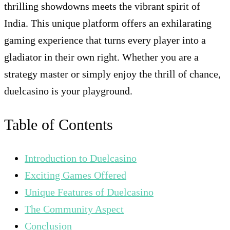
thrilling showdowns meets the vibrant spirit of
India. This unique platform offers an exhilarating
gaming experience that turns every player into a
gladiator in their own right. Whether you are a
strategy master or simply enjoy the thrill of chance,
duelcasino is your playground.
Table of Contents
Introduction to Duelcasino
Exciting Games Offered
Unique Features of Duelcasino
The Community Aspect
Conclusion