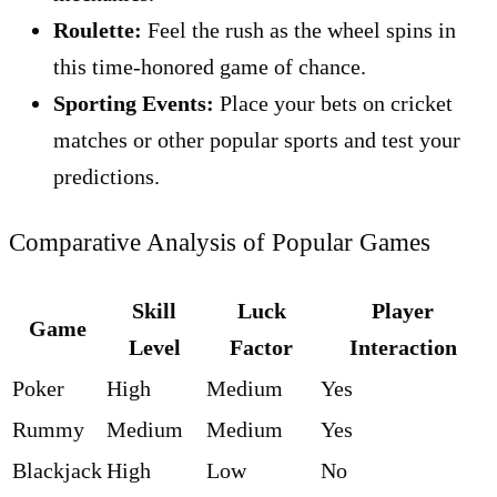
Roulette:
Feel the rush as the wheel spins in
this time-honored game of chance.
Sporting Events:
Place your bets on cricket
matches or other popular sports and test your
predictions.
Comparative Analysis of Popular Games
Skill
Luck
Player
Game
Level
Factor
Interaction
Poker
High
Medium
Yes
Rummy
Medium
Medium
Yes
Blackjack
High
Low
No