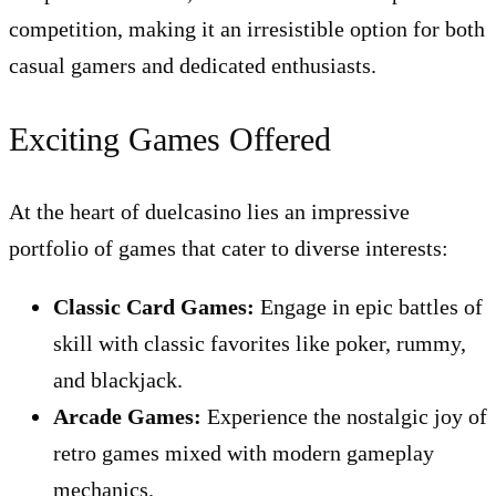
competition, making it an irresistible option for both
casual gamers and dedicated enthusiasts.
Exciting Games Offered
At the heart of duelcasino lies an impressive
portfolio of games that cater to diverse interests:
Classic Card Games:
Engage in epic battles of
skill with classic favorites like poker, rummy,
and blackjack.
Arcade Games:
Experience the nostalgic joy of
retro games mixed with modern gameplay
mechanics.