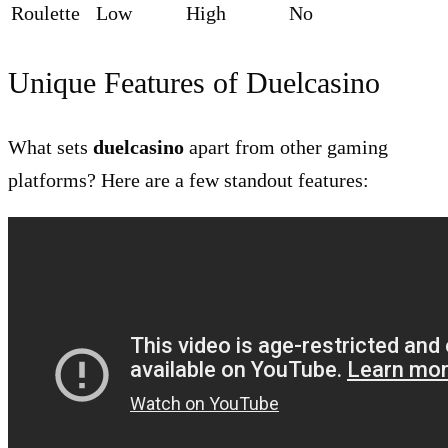
Roulette
Low
High
No
Unique Features of Duelcasino
What sets
duelcasino
apart from other gaming
platforms? Here are a few standout features: