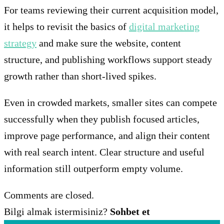
For teams reviewing their current acquisition model,
it helps to revisit the basics of
digital marketing
strategy
and make sure the website, content
structure, and publishing workflows support steady
growth rather than short-lived spikes.
Even in crowded markets, smaller sites can compete
successfully when they publish focused articles,
improve page performance, and align their content
with real search intent. Clear structure and useful
information still outperform empty volume.
Comments are closed.
Bilgi almak istermisiniz?
Sohbet et