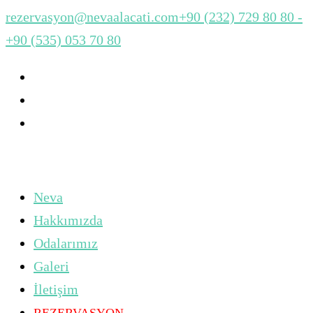
rezervasyon@nevaalacati.com
+90 (232) 729 80 80 -
+90 (535) 053 70 80
Neva
Hakkımızda
Odalarımız
Galeri
İletişim