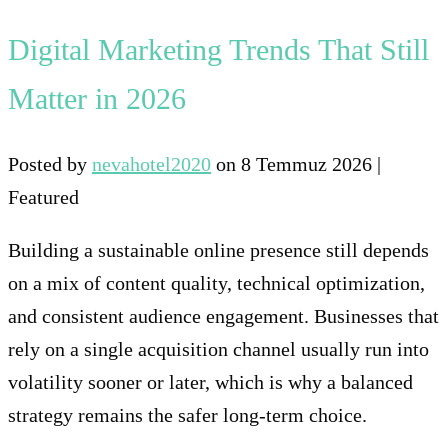
Digital Marketing Trends That Still
Matter in 2026
Posted by
nevahotel2020
on
8 Temmuz 2026
|
Featured
Building a sustainable online presence still depends
on a mix of content quality, technical optimization,
and consistent audience engagement. Businesses that
rely on a single acquisition channel usually run into
volatility sooner or later, which is why a balanced
strategy remains the safer long-term choice.