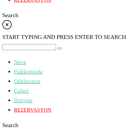
REZERVASYON
Search
START TYPING AND PRESS ENTER TO SEARCH
Neva
Hakkımızda
Odalarımız
Galeri
İletişim
REZERVASYON
Search